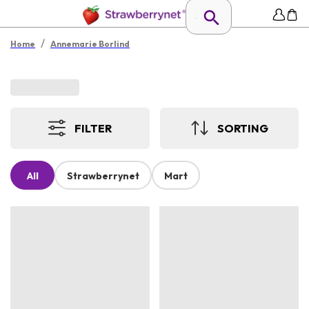
/
Home
Annemarie Borlind
FILTER
SORTING
All
Strawberrynet
Mart