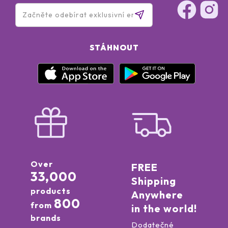
STÁHNOUT
Over
FREE
33,000
Shipping
products
Anywhere
800
from
in the world!
brands
Dodatečné