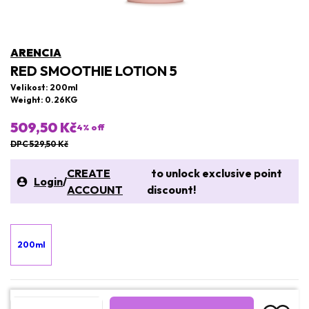
ARENCIA
RED SMOOTHIE LOTION 5
Velikost: 200ml
Weight: 0.26KG
509,50 Kč
4
% off
DPC 529,50 Kč
CREATE
to unlock exclusive point
Login
/
ACCOUNT
discount!
200ml