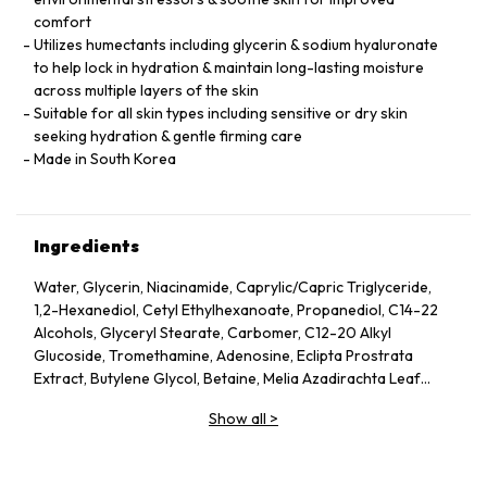
comfort
Utilizes humectants including glycerin & sodium hyaluronate
to help lock in hydration & maintain long-lasting moisture
across multiple layers of the skin
Suitable for all skin types including sensitive or dry skin
seeking hydration & gentle firming care
Made in South Korea
Ingredients
Water, Glycerin, Niacinamide, Caprylic/Capric Triglyceride,
1,2-Hexanediol, Cetyl Ethylhexanoate, Propanediol, C14-22
Alcohols, Glyceryl Stearate, Carbomer, C12-20 Alkyl
Glucoside, Tromethamine, Adenosine, Eclipta Prostrata
Extract, Butylene Glycol, Betaine, Melia Azadirachta Leaf
Extract, Avena Sativa (Oat) Kernel Extract, Moringa Oleifera
Show all
>
Seed Oil, Polyglyceryl-10 Laurate, Hydrolyzed Collagen,
Hydrolyzed Extensin, Beta-Glucan, Cornus Officinalis Fruit
Extract, Prunus Serotina (Wild Cherry) Fruit Extract, Punica