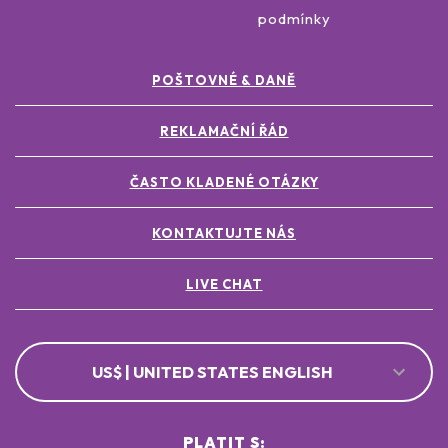
podmínky
POŠTOVNÉ & DANĚ
REKLAMAČNÍ ŘÁD
ČASTO KLADENÉ OTÁZKY
KONTAKTUJTE NÁS
LIVE CHAT
US$ | UNITED STATES ENGLISH
PLATIT S: