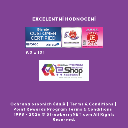
EXCELENTNÍ HODNOCENÍ
9.0 z 10!
Ochrana osobních údajů
Terms & Conditions
Point Rewards Program Terms & Conditions
1998 -
2026
© StrawberryNET.com
All Rights
Reserved
.