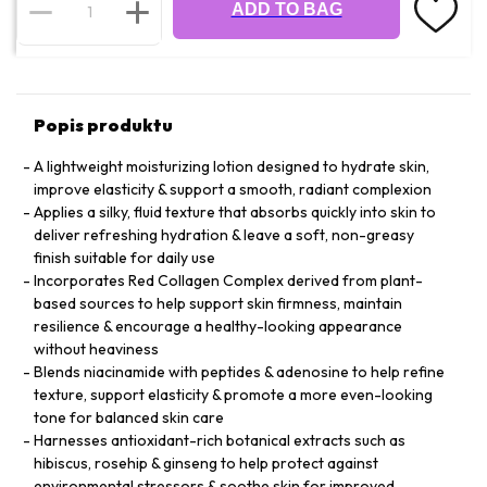
ADD TO BAG
Popis produktu
A lightweight moisturizing lotion designed to hydrate skin,
improve elasticity & support a smooth, radiant complexion
Applies a silky, fluid texture that absorbs quickly into skin to
deliver refreshing hydration & leave a soft, non-greasy
finish suitable for daily use
Incorporates Red Collagen Complex derived from plant-
based sources to help support skin firmness, maintain
resilience & encourage a healthy-looking appearance
without heaviness
Blends niacinamide with peptides & adenosine to help refine
texture, support elasticity & promote a more even-looking
tone for balanced skin care
Harnesses antioxidant-rich botanical extracts such as
hibiscus, rosehip & ginseng to help protect against
environmental stressors & soothe skin for improved