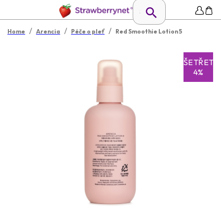
/
/
/
Home
Arencia
Péče o pleť
Red Smoothie Lotion 5
UŠETŘETE
4%