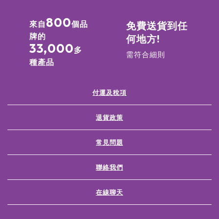
800
來自
個品
免費送貨到任
牌的
何地方!
33,000
多
需符合細則
種產品
付運及稅項
退貨政策
常見問題
聯絡我們
在線聊天