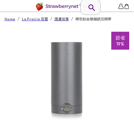
/
/
/
Home
La Prairie 蓓麗
護膚保養
稀世鉑金臻極賦活精華
節省
19%