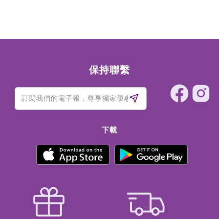
SODIUM BENZOATE, SODIUM DEHYDROACETATE, TITANIUM
DIOXIDE (CI 77891), IRON OXIDES (CI 77499)
保持聯繫
下載