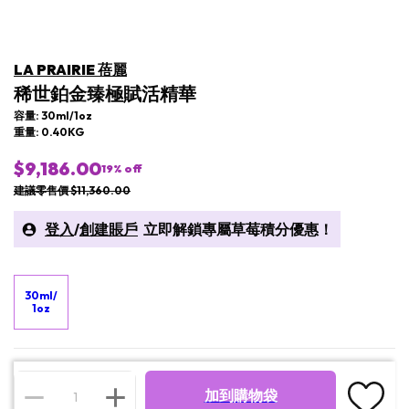
LA PRAIRIE 蓓麗
稀世鉑金臻極賦活精華
容量: 30ml/1oz
重量: 0.40KG
$9,186.00
19
% off
建議零售價 $11,360.00
登入
/
創建賬戶
立即解鎖專屬草莓積分優惠！
30ml/
1oz
加到購物袋