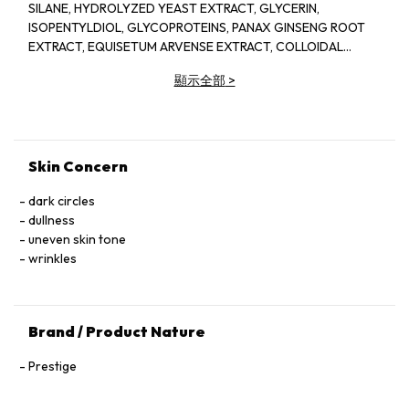
SILANE, HYDROLYZED YEAST EXTRACT, GLYCERIN,
ISOPENTYLDIOL, GLYCOPROTEINS, PANAX GINSENG ROOT
EXTRACT, EQUISETUM ARVENSE EXTRACT, COLLOIDAL
PLATINUM, LACTOBACILLUS FERMENT, AVENA SATIVA (OAT)
顯示全部
>
KERNEL EXTRACT, PAEONIA ALBIFLORA ROOT EXTRACT,
ROSA DAMASCENA FLOWER EXTRACT, PAEONIA LACTIFLORA
ROOT EXTRACT, COFFEA ARABICA (COFFEE) SEED
EXTRACT, SACCHAROMYCES CEREVISIAE EXTRACT, RUBUS
IDAEUS (RASPBERRY) LEAF EXTRACT, DECAPEPTIDE-4,
Skin Concern
OLIGOPEPTIDE-6, PALMITOYL PENTAPEPTIDE-4,
SACCHAROMYCES/XYLINUM/BLACK TEA FERMENT, BIOTIN,
dark circles
ETHYLHEXYLGLYCERIN, CAPRYLYL GLYCOL, 1,2-
dullness
HEXANEDIOL, SACCHARIDE ISOMERATE, PPG-26-BUTETH-
uneven skin tone
26, SUCCINOGLYCAN, PEG-40 HYDROGENATED CASTOR
wrinkles
OIL, XANTHAN GUM, CARRAGEENAN, ALCALIGENES
POLYSACCHARIDES, CETYL HYDROXYETHYLCELLULOSE,
HYDROXYETHYLCELLULOSE, TETRASODIUM GLUTAMATE
Brand / Product Nature
DIACETATE, POLYGLUCURONIC ACID, DIGLUCOSYL GALLIC
ACID, TREHALOSE, LECITHIN, MICA, SILICA, SODIUM CITRATE,
Prestige
CITRIC ACID, FRAGRANCE (PARFUM), BENZYL ALCOHOL,
LINALOOL, POTASSIUM SORBATE, PHENOXYETHANOL,