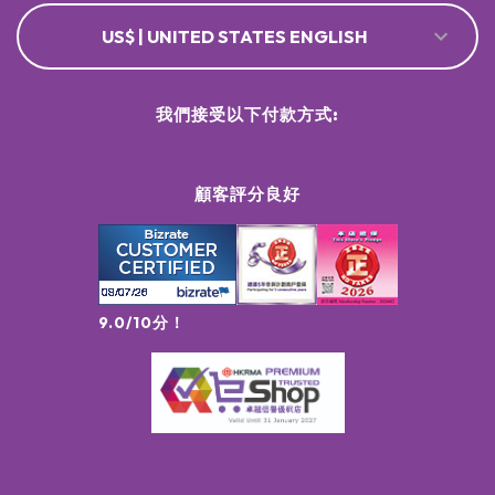
US$ | UNITED STATES ENGLISH
我們接受以下付款方式:
顧客評分良好
9.0/10分！