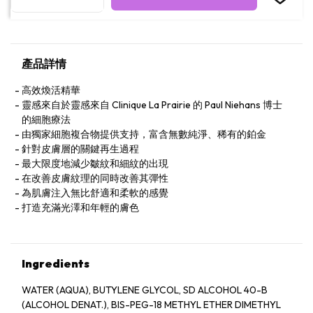
產品詳情
高效煥活精華
靈感來自於靈感來自 Clinique La Prairie 的 Paul Niehans 博士
的細胞療法
由獨家細胞複合物提供支持，富含無數純淨、稀有的鉑金
針對皮膚層的關鍵再生過程
最大限度地減少皺紋和細紋的出現
在改善皮膚紋理的同時改善其彈性
為肌膚注入無比舒適和柔軟的感覺
打造充滿光澤和年輕的膚色
Ingredients
WATER (AQUA), BUTYLENE GLYCOL, SD ALCOHOL 40-B
(ALCOHOL DENAT.), BIS-PEG-18 METHYL ETHER DIMETHYL