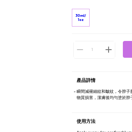
30ml/
1oz
產品詳情
瞬間減褪細紋和皺紋，令脖子
物質損害，潔膚後均勻塗於脖
使用方法