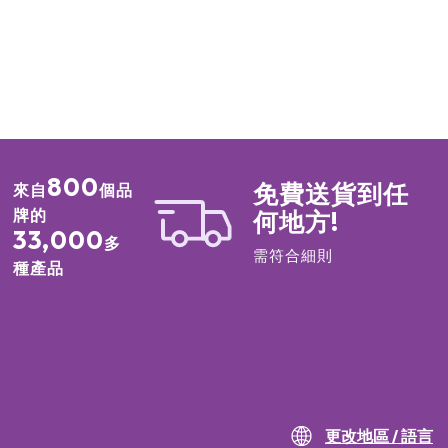
800
免費送貨到任
來自
個品
牌的
何地方!
33,000
多
需符合細則
種產品
更改地區 / 語言