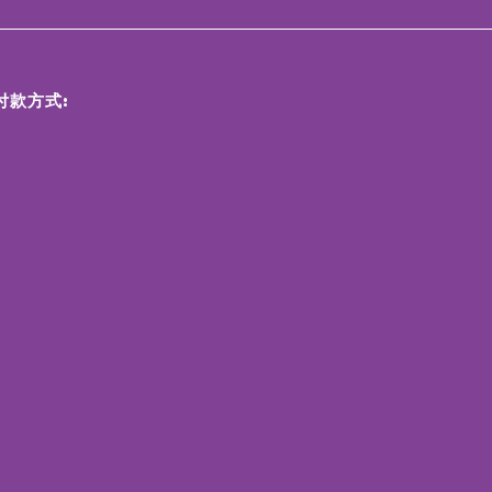
付款方式: