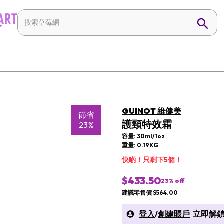
GUINOT 維健美
節省
護頸特效霜
23%
容量: 30ml/1oz
重量: 0.19KG
快啲！只剩下5個！
$433.50
23
% off
建議零售價 $564.00
登入
/
創建賬戶
立即解鎖