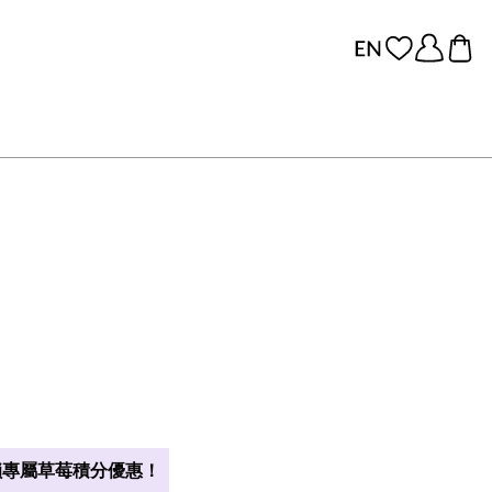
專屬草莓積分優惠！