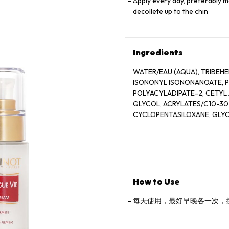
Apply every day, preferably m
decollete up to the chin
Ingredients
WATER/EAU (AQUA), TRIBEHENIN PE
ISONONYL ISONONANOATE, PROPY
POLYACYLADIPATE-2, CETYL AL
GLYCOL, ACRYLATES/C10-30
CYCLOPENTASILOXANE, GLYCER
POLYSTYRENE SULFONATE, BETA
EXTRACT), DISODIUM EDTA, ZEA
SALICYLATE, SUCROSE, LIN
XANTHAN GUM, HYDROXYCITR
SODIUM CHLORIDE, ALPHA-I
CITRONELLOL, SODIUM HYAL
How to Use
EUGENOL, LIMONENE, GLUCOSE, 
GLUTAMIC ACID, MAGNESIUM SULF
每天使用，最好早晚各一次，
ARGININE, LEUCINE, ALANINE, GLYCI
SULFATE, VALINE, PROLINE, TYROSINE,