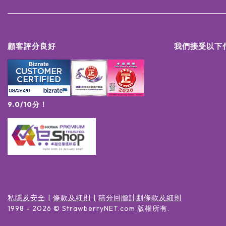
顧客評分良好
我們接受以下
9.0/10分！
私隱及安全
條款及細則
積分回贈計劃條款及細則
1998 -
2026
© StrawberryNET.com
版權所有
.