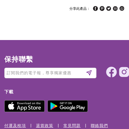
分享此產品：
保持聯繫
下載
付運及稅項
退貨政策
常見問題
聯絡我們