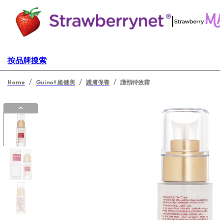
|
按品牌搜索
/
/
/
Home
Guinot 維健美
護膚保養
護頸特效霜