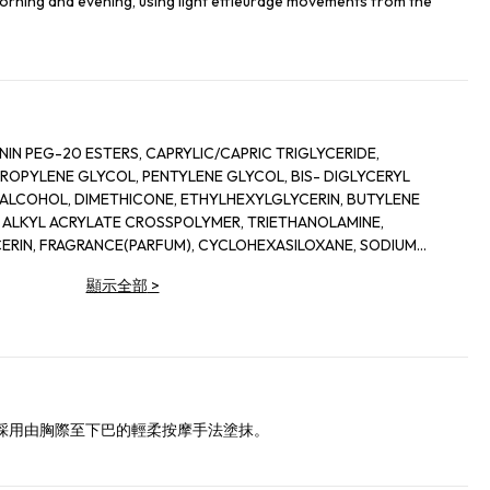
orning and evening, using light effleurage movements from the
G-20 ESTERS, CAPRYLIC/CAPRIC TRIGLYCERIDE,
LENE GLYCOL, PENTYLENE GLYCOL, BIS- DIGLYCERYL
COHOL, DIMETHICONE, ETHYLHEXYLGLYCERIN, BUTYLENE
 ALKYL ACRYLATE CROSSPOLYMER, TRIETHANOLAMINE,
IN, FRAGRANCE(PARFUM), CYCLOHEXASILOXANE, SODIUM
INE, SORGHUM BICOLOR STALK JUNICE (SORGHUM VULGANE
顯示全部
>
 MAYS (CORN) KERNEL EXTRACT, PECTIN, BENZYL
ALOOL, HEXYL CINNAMAL, METHYLSILANOL MANNURONATE,
ONELLAL, GLYCERYL ACRYLATE/ACRYLIC ACID COPOLYMER,
SOMETHYL IONONE, CAPRYLOYL GLYCINE, COUMARIN,
URONATE, POTASSIUM SORBATE, SODIUM BENZOATE, GERANIOL,
SORBIC ACID, POTASSIUM CHLORIDE, CALCIUM CHLORIDE,
ATE, SODIUM PHOSPHATE, GLUTAMINE, LYSINE HCI,
採用由胸際至下巴的輕柔按摩手法塗抹。
NE, POTASSIUM NITRATE, SODIUM ACETATE, SODIUM
 ASPARTIC ACID, METHIONINE, THREONINE, ADENINE,