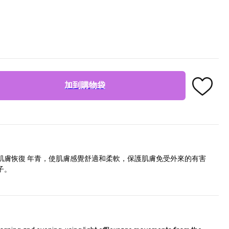
加到購物袋
肌膚恢復 年青，使肌膚感覺舒適和柔軟，保護肌膚免受外來的有害
子。