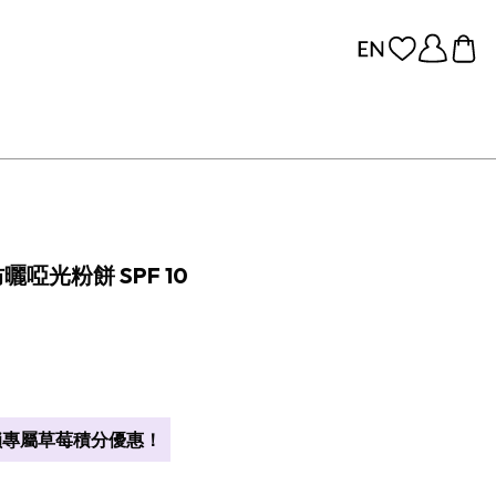
防曬啞光粉餅 SPF 10
專屬草莓積分優惠！