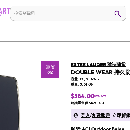
ESTEE LAUDER 雅詩蘭黛
節省
DOUBLE WEAR 持久
9%
容量: 12g/0.42oz
重量: 0.01KG
$384.00
9
% off
建議零售價 $420.00
登入
/
創建賬戶
立即解鎖
類型: 4C1 Outdoor Beige