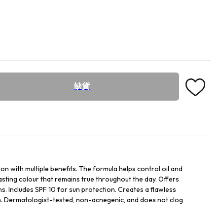
缺貨
n with multiple benefits. The formula helps control oil and
asting colour that remains true throughout the day. Offers
. Includes SPF 10 for sun protection. Creates a flawless
sh. Dermatologist-tested, non-acnegenic, and does not clog