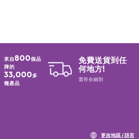
800
免費送貨到任
來自
個品
牌的
何地方!
33,000
多
需符合細則
種產品
更改地區 / 語言