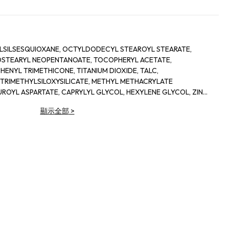
LSILSESQUIOXANE, OCTYLDODECYL STEAROYL STEARATE,
 ISOSTEARYL NEOPENTANOATE, TOCOPHERYL ACETATE,
HENYL TRIMETHICONE, TITANIUM DIOXIDE, TALC,
 TRIMETHYLSILOXYSILICATE, METHYL METHACRYLATE
ROYL ASPARTATE, CAPRYLYL GLYCOL, HEXYLENE GLYCOL, ZINC
IUM TRIISOSTEARATE, PHENOXYETHANOL, [+/- MICA, TITANIUM
顯示全部
>
DES (CI 77491), IRON OXIDES (CI 77492), IRON OXIDES (CI 77499),
7163), CARMINE (CI 75470), CHROMIUM HYDROXIDE GREEN (CI
ENS (CI 77288)]