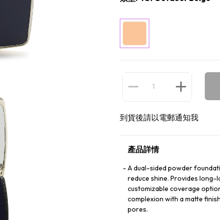
到貨後請以電郵通知我
產品詳情
A dual-sided powder foundatio
reduce shine. Provides long-l
customizable coverage options
complexion with a matte fini
pores.