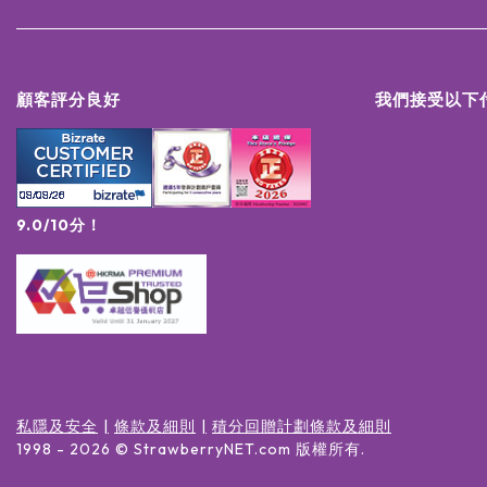
顧客評分良好
我們接受以下
9.0/10分！
私隱及安全
條款及細則
積分回贈計劃條款及細則
1998 -
2026
© StrawberryNET.com
版權所有
.