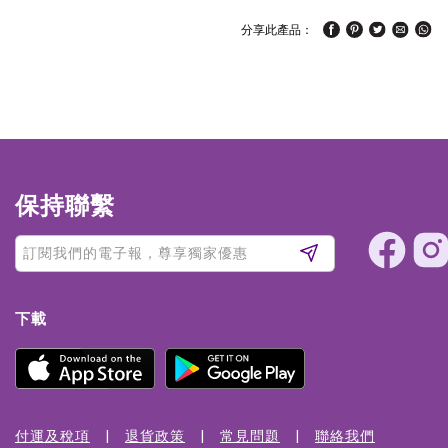
分享此產品：
保持聯繫
下載
付運及稅項
退貨政策
常見問題
聯絡我們