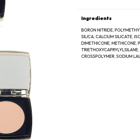
Ingredients
BORON NITRIDE, POLYMETHY
SILICA, CALCIUM SILICATE,
DIMETHICONE, METHICONE, P
TRIETHOXYCAPRYLYLSILANE,
CROSSPOLYMER, SODIUM LAU
STEARATE, ISOPROPYL TITAN
DIOXIDE (CI 77891), IRON OXI
BISMUTH OXYCHLORIDE (CI 7
77289), CHROMIUM OXIDE GRE