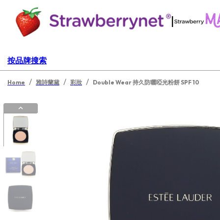
|
按品牌搜索
/
/
/
Home
雅詩蘭黛
彩妝
Double Wear 持久防曬啞光粉餅 SPF 10