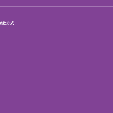
付款方式: