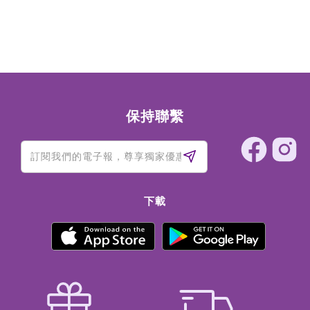
保持聯繫
下載