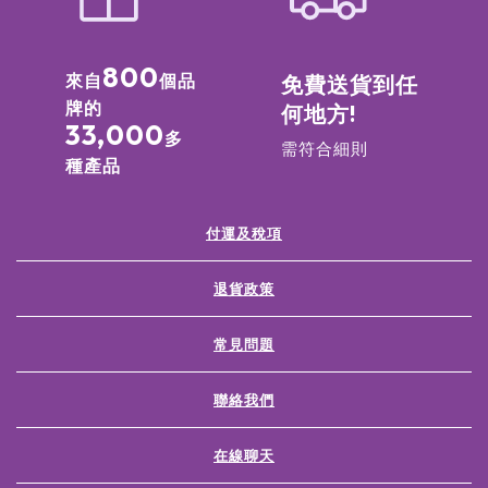
800
來自
個品
免費送貨到任
牌的
何地方!
33,000
多
需符合細則
種產品
付運及稅項
退貨政策
常見問題
聯絡我們
在線聊天