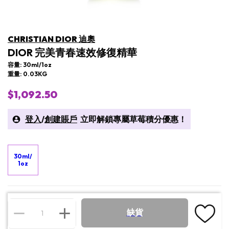
CHRISTIAN DIOR 迪奧
DIOR 完美青春速效修復精華
容量: 30ml/1oz
重量: 0.03KG
$1,092.50
登入
/
創建賬戶
立即解鎖專屬草莓積分優惠！
30ml/
1oz
缺貨