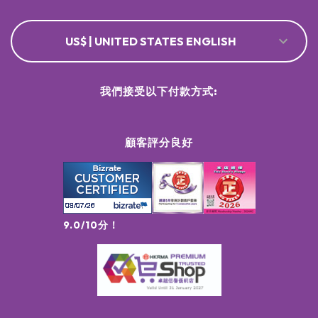
US$ | UNITED STATES ENGLISH
我們接受以下付款方式:
顧客評分良好
9.0/10分！