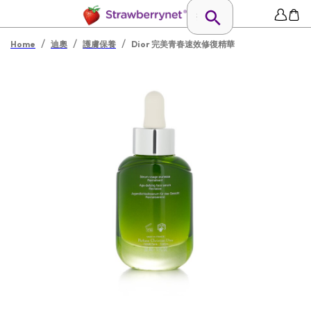
/
/
/
Home
迪奧
護膚保養
Dior 完美青春速效修復精華