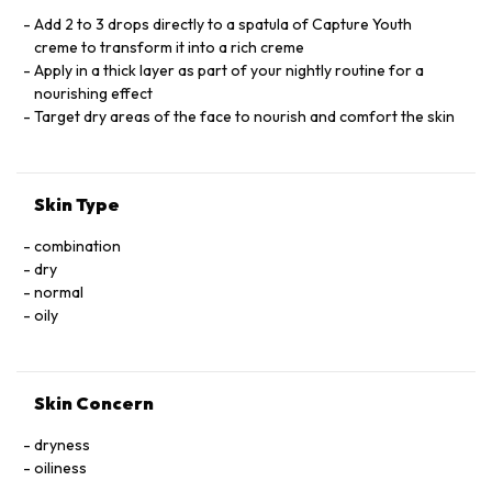
TOCOPHERYL PHOSPHATEIRIS FLORENTINA ROOT EXTRACT
BHT. CI 19140 (YELLOW 5) . CI 14700 (RED 4) TOCOPHEROL.
Add 2 to 3 drops directly to a spatula of Capture Youth
creme to transform it into a rich creme
Apply in a thick layer as part of your nightly routine for a
nourishing effect
Target dry areas of the face to nourish and comfort the skin
Skin Type
combination
dry
normal
oily
Skin Concern
dryness
oiliness