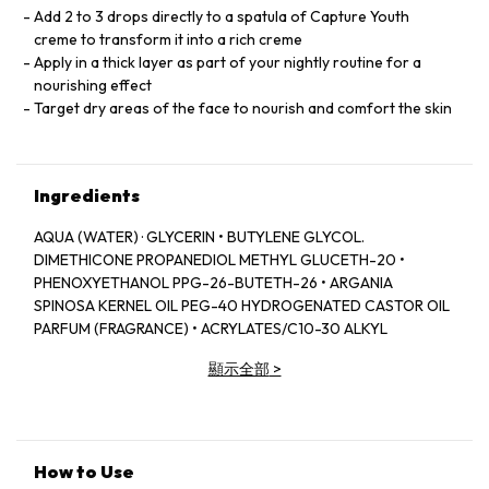
Add 2 to 3 drops directly to a spatula of Capture Youth
creme to transform it into a rich creme
Apply in a thick layer as part of your nightly routine for a
nourishing effect
Target dry areas of the face to nourish and comfort the skin
Ingredients
AQUA (WATER) · GLYCERIN • BUTYLENE GLYCOL.
DIMETHICONE PROPANEDIOL METHYL GLUCETH-20 •
PHENOXYETHANOL PPG-26-BUTETH-26 • ARGANIA
SPINOSA KERNEL OIL PEG-40 HYDROGENATED CASTOR OIL
PARFUM (FRAGRANCE) • ACRYLATES/C10-30 ALKYL
ACRYLATE CROSSPOLYMER DIMETHICONE/vINYL
顯示全部
>
DIMETHICONE CROSSPOLYMER. PENTYLENE GLYCOL .
SODIUM HYDROXIDE. AMODIMETHICONE • APHANOTHECE
SACRUM POLYSACCHARIDES CARBOMER CENTELLA
ASIATICA LEAF EXTRACT • DISODIUM EDTA • ADENOSINE •
CALOPHYLLUM INOPHYLLUM SEED OIL. SODIUM
How to Use