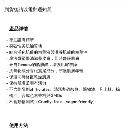
到貨後請以電郵通知我
產品詳情
專注護膚精華
突破性美肌油質地
結合活化肌膚的精華液與滋養肌膚的精華油
摩洛哥堅果油滋養皮膚，即時舒緩肌膚
來自Tamanu的脂肪酸，增強肌膚屏障
抗氧化成分香根鳶尾成分，守護肌膚年輕
保濕同時修復乾燥肌膚
保持肌膚柔順有活力
不含防腐劑phthalates、清潔劑硫酸鹽、礦物油、凡士林、棕
櫚油、合成色素香料與GMOs
不含動物測試（Cruelty-free、vegan friendly）
使用方法