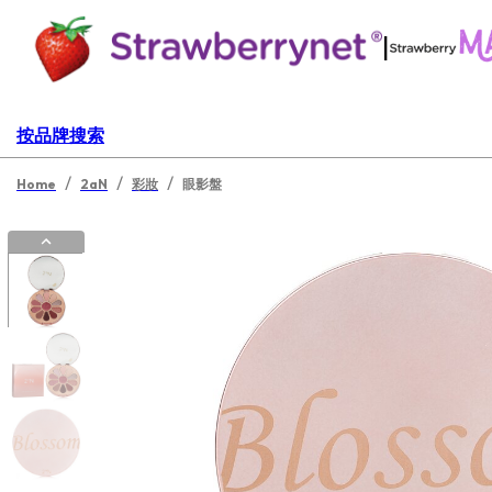
|
按品牌搜索
/
/
/
Home
2aN
彩妝
眼影盤