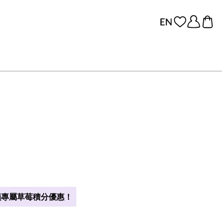
專屬草莓積分優惠！