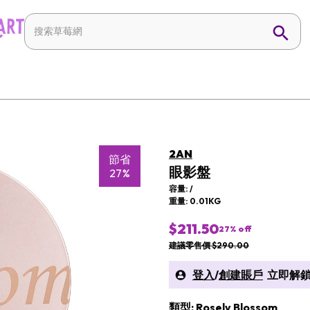
2AN
節省
眼影盤
27%
容量: /
重量: 0.01KG
$211.50
27
% off
建議零售價 $290.00
登入
/
創建賬戶
立即解鎖
類型: Rosely Blossom