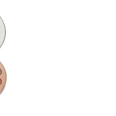
Manganese Violet (CI77742), 
Nylon-12, Phenyl Trimethicone
Hexahydroxystearate/Hexaste
Stearoyl Stearate, Magnesium
Lecithin, Lauroyl Lysine,Triet
#7 Burgundy Blow
Talc, Mica (CI77019),Mangane
(CI77491),Nylon-12,Titanium D
(CI77499) ,Phenyl Trimethico
Seed Oil,Boron Nitride,Methyl
Hexahydroxystearate/Hexaste
Stearoyl Stearate, Propanedi
Oxides (CI77492),Red 30 (CI
#8 Heavenly Pink
Talc, Mica (CI77019), Titaniu
Glycol Diethylhexanoate, Phe
Myristate, Diisostearyl,Malate
Hexahydroxystearate/Hexaste
Stearoyl Stearate,Shorea Rob
Crosspolymer,Methylpropaned
Dimethicone,Triethoxycaprylyl