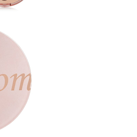
(CI77491),Calcium Aluminum B
Isostearate,Shorea Robusta 
Stearate, Propanediol, Silica,
(CI77861), Iron Oxides (CI774
#4 Romantic Brown
Calcium Titanium Borosilicate
Borosilicate,Synthetic Fluorp
Iron Oxides (CI77491),Phenyl 
Hexahydroxystearate/Hexaste
Stearoyl Stearate, Magnesium
Methylpropanediol, Polybuten
Triethoxycaprylylsilane, Wate
Iron Oxides (CI77492)
#5 Wine Floral
Mica (CI77019), Talc, Red 30 (
Neopentyl Glycol Diethylhexan
Magnesium Myristate,Methylpr
Hexahydroxystearate/Hexaste
Stearoyl Stearate, Propanedio
Iron Oxides (CI77492)
#6 Burgundy Blow
Mica (CI77019), Talc, Iron Oxi