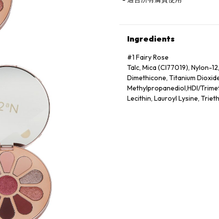
Ingredients
#1 Fairy Rose
Talc, Mica (CI77019), Nylon-12
Dimethicone, Titanium Dioxid
Methylpropanediol,HDI/Trime
Lecithin, Lauroyl Lysine, Trie
Oxides (CI77492),Ultramarine
Lake (CI19140)
#2 Ginger Morning
Talc, Mica (CI77019), Titanium
Trimethicone, Boron Nitride, 
Oil,Methylpropanediol, Dimeth
Stearate, Methicone, Water, I
(CI77007),Yellow 6 Lake (CI1
#3 Dazzling Evening
Talc, Mica (CI77019), Calcium
Borosilicate, Titanium Dioxide