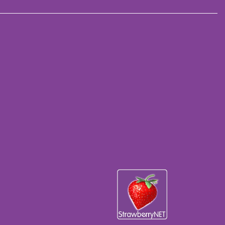
5470), Hydrogenated Castor Oil Isostearate,Magnesium
te Crosspolymer, Nylon-12,
aprylylsilane, Magnesium Stearate, Propanediol, Dimethicone,
de (CI77861), Red 30 (CI73360), Iron Oxides (CI77499),