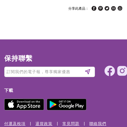
分享此產品：
保持聯繫
下載
付運及稅項
退貨政策
常見問題
聯絡我們