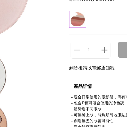
到貨後請以電郵通知我
產品詳情
適合日常使用的眼影盤，備有1
包含11種可混合使用的冷色
鬆締造不同眼妝
可無縫上妝，能夠順滑地服貼
創造無盡的妝容可能性
適合所有膚質使用