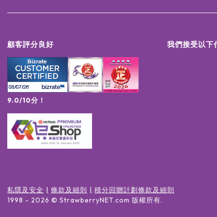
顧客評分良好
我們接受以下
9.0/10分！
私隱及安全
條款及細則
積分回贈計劃條款及細則
1998 -
2026
© StrawberryNET.com
版權所有
.