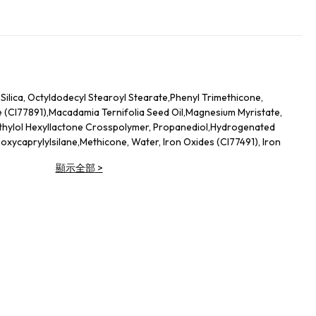
,Silica, Octyldodecyl Stearoyl Stearate,Phenyl Trimethicone,
e (CI77891),Macadamia Ternifolia Seed Oil,Magnesium Myristate,
thylol Hexyllactone Crosspolymer, Propanediol,Hydrogenated
thoxycaprylylsilane,Methicone, Water, Iron Oxides (CI77491), Iron
s (CI77007), Red 30 (CI73360), Iron Oxides (CI77499),Yellow 5
顯示全部
>
 Dioxide (CI77891), Silica,Octyldodecyl Stearoyl Stearate, Phenyl
Nylon-12, Iron Oxides (CI77491), Magnesium Myristate, Mineral
icone, Triethoxycaprylylsilane, Propanediol,Dimethiconol
ron Oxides (CI77492),Iron Oxides (CI77499), Ultramarines
5985)
 Titanium Borosilicate, Triethylhexanoin,Calcium Sodium
 (CI77891),Polyglyceryl-2 Triisostearate, Iron Oxides