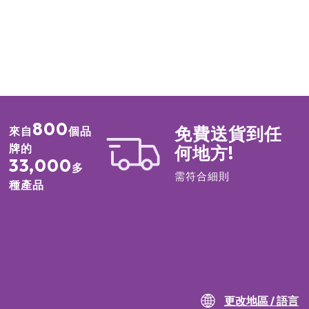
19140),Ultramarines (CI77007), Carmine (CI75470)
c Fluorphlogopite, Boron Nitride, Silica Polymethylsilsesquioxane,
noate, Ultramarines (CI77007), Phenyl Trimethicone, Iron Oxides
99),Macadamia Ternifolia Seed Oil, Shorea Robusta Seed Butter,
ropanediol, Dimethicone, Dimethiconol Stearate, Diisostearyl
xahydroxystearate/Hexastearate/Hexarosinate,Isostearyl
 Stearoyl Stearate,
hoxycaprylylsilane, Methicone, Water, Red 30 (CI73360),Titanium
800
免費送貨到任
來自
個品
s (CI77492), Yellow 5 Lake (CI19140)
牌的
何地方!
33,000
多
m Dioxide (CI77891), Neopentyl Glycol Diethylhexanoate, Phenyl
需符合細則
marines (CI77007), Magnesium Myristate, Diisostearyl Malate,
種產品
ystearate/Hexastearate/Hexarosinate, Isostearyl
Stearoyl Stearate, Iron Oxides (CI77491), Shorea Robusta Seed
Crosspolymer, Methylpropanediol,Polybutene, Propanediol,
e (CI 77861), Manganese Violet (CI77742), Carmine (CI75470),
xides (CI77492)
hexanoin, Synthetic Fluorphlogopite, Iron Oxides (CI77491),Calcium
m Aluminum Borosilicate, Titanium Dioxide (CI77891),Polyglyceryl-2
更改地區 / 語言