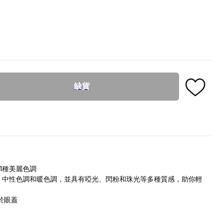
缺貨
1種美麗色調
調、中性色調和暖色調，並具有啞光、閃粉和珠光等多種質感，助你輕
於眼蓋