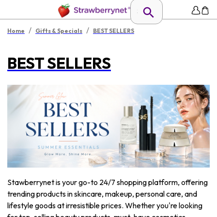
/
/
Home
Gifts & Specials
BEST SELLERS
BEST SELLERS
Stawberrynet is your go-to 24/7 shopping platform, offering
trending products in skincare, makeup, personal care, and
lifestyle goods at irresistible prices. Whether you're looking