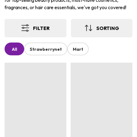
for top-selling beauty products, must-have cosmetics,
fragrances, or hair care essentials, we've got you covered!
FILTER
SORTING
All
Strawberrynet
Mart