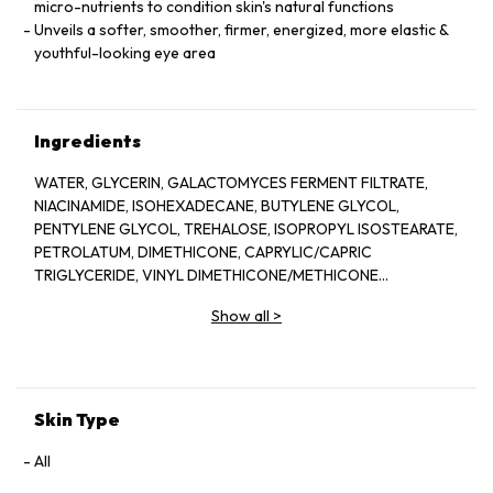
micro-nutrients to condition skin's natural functions
Unveils a softer, smoother, firmer, energized, more elastic &
youthful-looking eye area
Ingredients
WATER, GLYCERIN, GALACTOMYCES FERMENT FILTRATE,
NIACINAMIDE, ISOHEXADECANE, BUTYLENE GLYCOL,
PENTYLENE GLYCOL, TREHALOSE, ISOPROPYL ISOSTEARATE,
PETROLATUM, DIMETHICONE, CAPRYLIC/CAPRIC
TRIGLYCERIDE, VINYL DIMETHICONE/METHICONE
SILSESQUIOXANE CROSSPOLYMER, POLYACRYLAMIDE,
Show all
>
POLYMETHYLSILSESQUIOXANE,
PHYTOSTERYL/BEHENYL/OCTYLDODECYL LAUROYL
GLUTAMATE, STEARYL ALCOHOL, CETYL ALCOHOL, C13-14
ISOPARAFFIN, BEHENYL ALCOHOL, DIPENTAERYTHRITYL TRI-
POLYHYDROXYSTEARATE, PANTHENOL, TOCOPHERYL
Skin Type
ACETATE, BENZYL ALCOHOL, DIMETHICONOL,
METHYLPARABEN, PEG-100 STEARATE, CETEARYL
All
ALCOHOL, CETEARYL GLUCOSIDE, LAURETH-7, MICA,