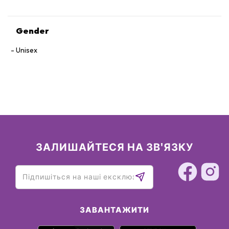
Gender
Unisex
ЗАЛИШАЙТЕСЯ НА ЗВ'ЯЗКУ
ЗАВАНТАЖИТИ