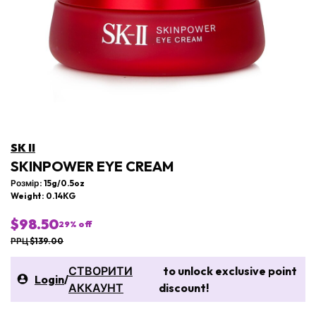
SK II
SKINPOWER EYE CREAM
Розмір: 15g/0.5oz
Weight: 0.14KG
$98.50
29
% off
РРЦ $139.00
СТВОРИТИ
to unlock exclusive point
Login
/
АККАУНТ
discount!