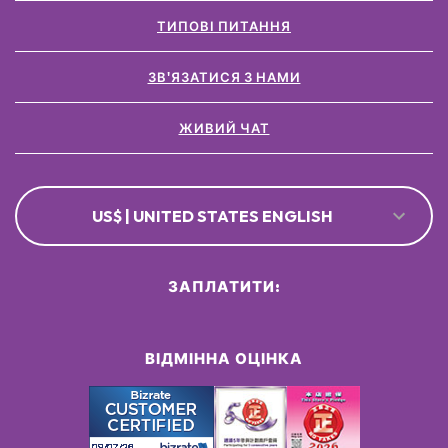
ТИПОВІ ПИТАННЯ
ЗВ'ЯЗАТИСЯ З НАМИ
ЖИВИЙ ЧАТ
US$ | UNITED STATES ENGLISH
ЗАПЛАТИТИ:
ВІДМІННА ОЦІНКА