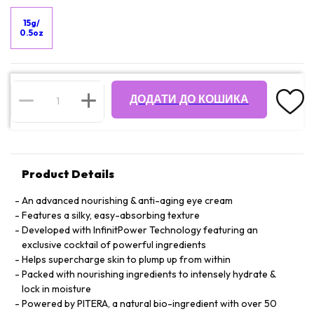
15g/
0.5oz
ДОДАТИ ДО КОШИКА
Product Details
An advanced nourishing & anti-aging eye cream
Features a silky, easy-absorbing texture
Developed with InfinitPower Technology featuring an
exclusive cocktail of powerful ingredients
Helps supercharge skin to plump up from within
Packed with nourishing ingredients to intensely hydrate &
lock in moisture
Powered by PITERA, a natural bio-ingredient with over 50