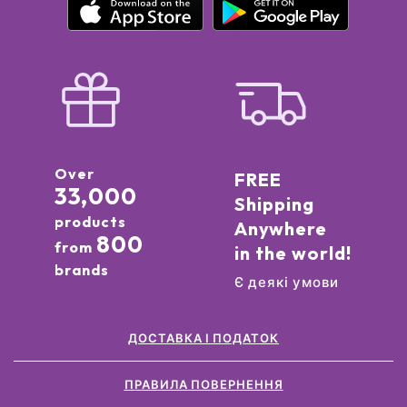
Over
FREE
33,000
Shipping
products
Anywhere
800
from
in the world!
brands
Є деякі умови
ДОСТАВКА І ПОДАТОК
ПРАВИЛА ПОВЕРНЕННЯ