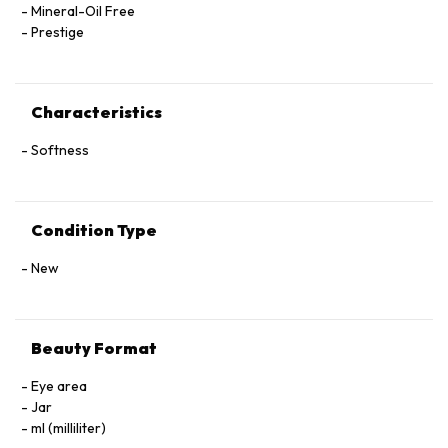
Mineral-Oil Free
Prestige
Characteristics
Softness
Condition Type
New
Beauty Format
Eye area
Jar
ml (milliliter)