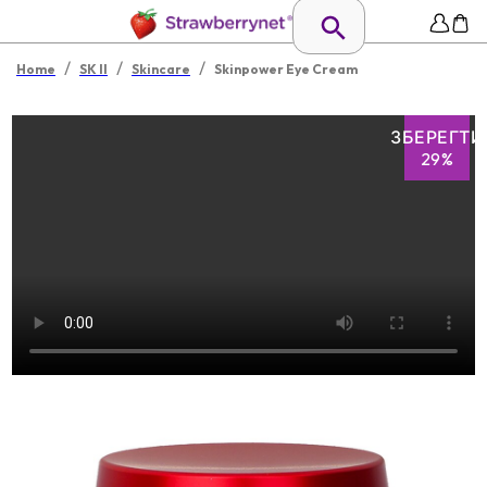
/
/
/
Home
SK II
Skincare
Skinpower Eye Cream
ЗБЕРЕГТИ
29%