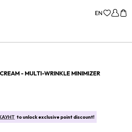
 CREAM - MULTI-WRINKLE MINIMIZER
КАУНТ
to unlock exclusive point discount!