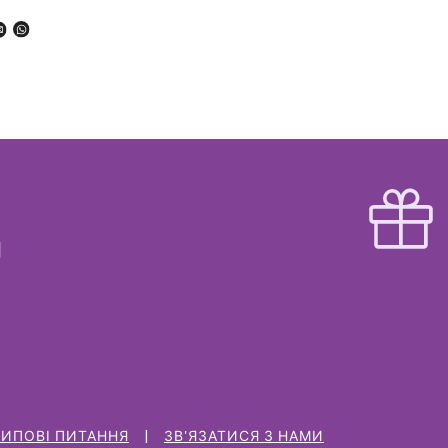
ТИПОВІ ПИТАННЯ
ЗВ'ЯЗАТИСЯ З НАМИ