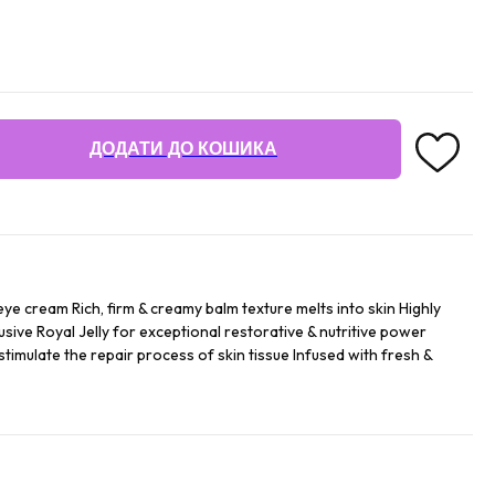
ДОДАТИ ДО КОШИКА
ye cream Rich, firm & creamy balm texture melts into skin Highly
sive Royal Jelly for exceptional restorative & nutritive power
imulate the repair process of skin tissue Infused with fresh &