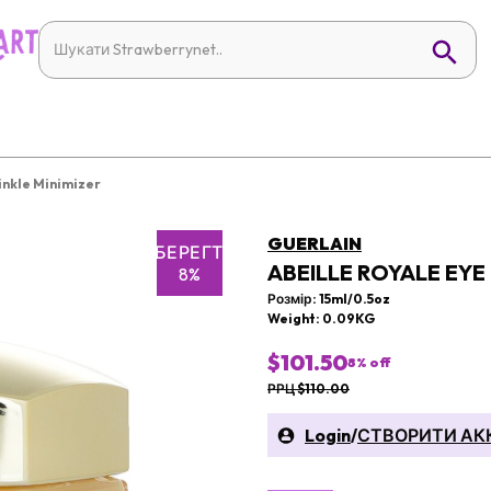
inkle Minimizer
GUERLAIN
ЗБЕРЕГТИ
ABEILLE ROYALE EYE
8%
Розмір: 15ml/0.5oz
Weight: 0.09KG
$101.50
8
% off
РРЦ $110.00
Login
/
СТВОРИТИ АК