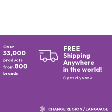
Over
FREE
33,000
Shipping
products
Anywhere
800
from
in the world!
brands
Є деякі умови
CHANGE REGION / LANGUAGE