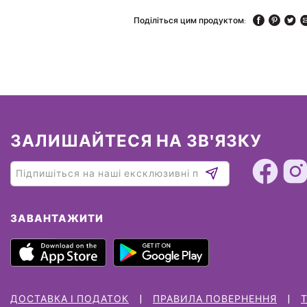
Поділіться цим продуктом:
ЗАЛИШАЙТЕСЯ НА ЗВ'ЯЗКУ
ЗАВАНТАЖИТИ
ДОСТАВКА І ПОДАТОК
ПРАВИЛА ПОВЕРНЕННЯ