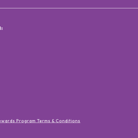
:
ewards Program Terms & Conditions