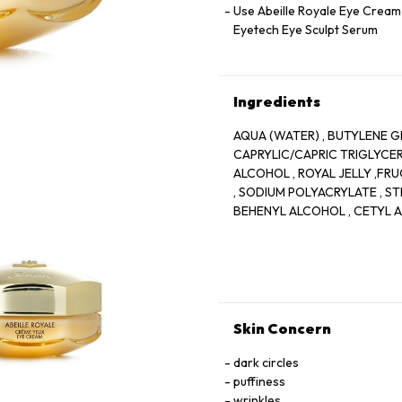
Use Abeille Royale Eye Cream 
Eyetech Eye Sculpt Serum
Ingredients
AQUA (WATER) , BUTYLENE GL
CAPRYLIC/CAPRIC TRIGLYCERI
ALCOHOL , ROYAL JELLY ,FR
, SODIUM POLYACRYLATE , ST
BEHENYL ALCOHOL , CETYL A
TRIGLYCERIDE , ARACHIDYL G
GLYCOL , PENTYLENE GLYCOL
CARBONATE , SODIUM STEARO
AESCULUS HIPPOCASTANUM (
ACRYLATES/C10-30 ALKYL AC
HYALURONIC ACID , MALVA S
Skin Concern
ROSMARINUS OFFICINALIS (R
, SODIUM BENZOATE , TIN O
dark circles
SODIUM HYDROXIDE , BHT
puffiness
wrinkles