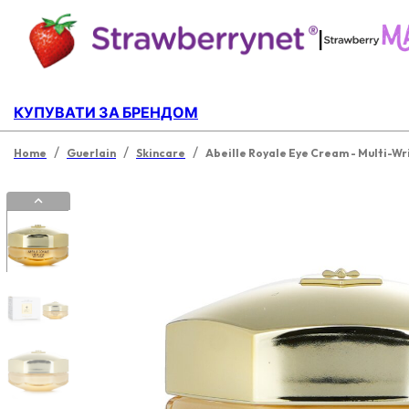
|
КУПУВАТИ ЗА БРЕНДОМ
/
/
/
Home
Guerlain
Skincare
Abeille Royale Eye Cream - Multi-Wr