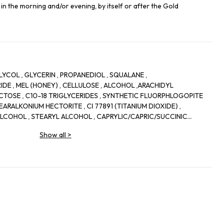
in the morning and/or evening, by itself or after the Gold
YCOL , GLYCERIN , PROPANEDIOL , SQUALANE ,
DE , MEL (HONEY) , CELLULOSE , ALCOHOL ,ARACHIDYL
UCTOSE , C10-18 TRIGLYCERIDES , SYNTHETIC FLUORPHLOGOPITE
EARALKONIUM HECTORITE , CI 77891 (TITANIUM DIOXIDE) ,
LCOHOL , STEARYL ALCOHOL , CAPRYLIC/CAPRIC/SUCCINIC
LUCOSIDE , AVENA SATIVA (OAT) KERNEL EXTRACT , CAPRYLYL
Show all
>
 , ZINGIBER ZERUMBET EXTRACT , CHLORPHENESIN , PROPYLENE
YL GLUTAMATE , TOCOPHERYL ACETATE , SODIUM CITRATE ,
HORSE CHESTNUT) EXTRACT , PARFUM (FRAGRANCE) ,
RYLATE CROSSPOLYMER , CENTELLA ASIATICA LEAF EXTRACT ,
YLVESTRIS (MALLOW) EXTRACT , SODIUM HYALURONATE ,
OSEMARY) LEAF EXTRACT , BIOSACCHARIDE GUM-2 , CITRIC ACID
XIDE ,POTASSIUM SORBATE, GLUCOSE ,CARAMEL , TOCOPHEROL ,