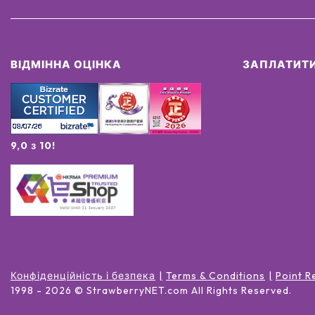
ВІДМІННА ОЦІНКА
ЗАПЛАТИТИ
9,0 з 10!
Конфіденційність і безпека
Terms & Conditions
Point R
1998 -
2026
© StrawberryNET.com
All Rights Reserved
.