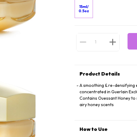
15ml/
0.5oz
Product Details
A smoothing & re-densifying e
concentrated in Guerlain Exclu
Contains Ouessant Honey to st
airy honey scents
How to Use