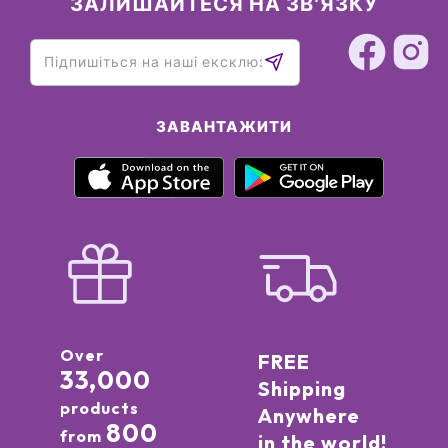
ЗАЛИШАЙТЕСЯ НА ЗВ'ЯЗКУ
ЗАВАНТАЖИТИ
Over
FREE
33,000
Shipping
products
Anywhere
800
from
in the world!