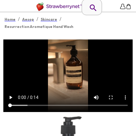
/
/
/
Home
Aesop
Skincare
Resurrection Aromatique Hand Wash