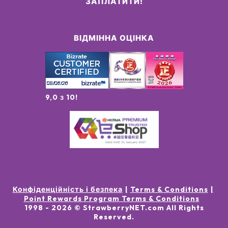
ЗАПЛАТИТИ:
ВІДМІННА ОЦІНКА
9,0 з 10!
Конфіденційність і безпека
Terms & Conditions
Point Rewards Program Terms & Conditions
1998 -
2026
© StrawberryNET.com
All Rights
Reserved
.