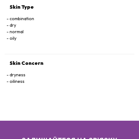
Skin Type
combination
dry
normal
oily
Skin Concern
dryness
oiliness