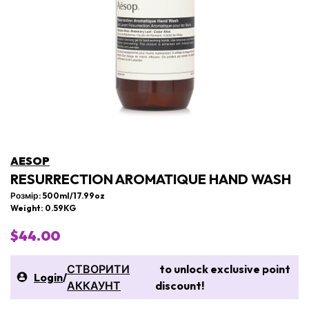
AESOP
RESURRECTION AROMATIQUE HAND WASH
Розмір: 500ml/17.99oz
Weight: 0.59KG
$44.00
СТВОРИТИ
to unlock exclusive point
Login
/
АККАУНТ
discount!