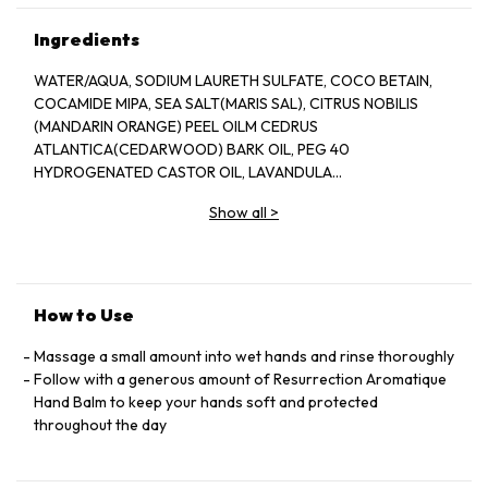
Ingredients
WATER/AQUA, SODIUM LAURETH SULFATE, COCO BETAIN,
COCAMIDE MIPA, SEA SALT(MARIS SAL), CITRUS NOBILIS
(MANDARIN ORANGE) PEEL OILM CEDRUS
ATLANTICA(CEDARWOOD) BARK OIL, PEG 40
HYDROGENATED CASTOR OIL, LAVANDULA
ANGUSTIFOLIA(LAVENDER) OIL, PHENOXYETHANOL, CITRUS
Show all
>
AURANTIUM DULCIS(ORANGE) OIL, ROSMARINUS
OFFICINALIS(ROSEMARY) LEAF OIL, ETHYLHEXYLGLYCERIN,
SODIUM CITRATE CITRIC ACID, MAGNESIUM NITRATE,
METHYLCHLOROISOTHIAZOLINONE, MAGNESIUM CHLORIDE,
METHYLISOTHIAZOLINONE, D LIMONENE, LINALOOL
How to Use
Massage a small amount into wet hands and rinse thoroughly
Follow with a generous amount of Resurrection Aromatique
Hand Balm to keep your hands soft and protected
throughout the day