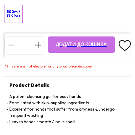
500ml/
17.99oz
ДОДАТИ ДО КОШИКА
*
This item is not eligible for any promotion discount.
Product Details
A potent cleansing gel for busy hands
Formulated with skin-suppling ingredients
Excellent for hands that suffer from dryness & undergo
frequent washing
Leaves hands smooth & nourished