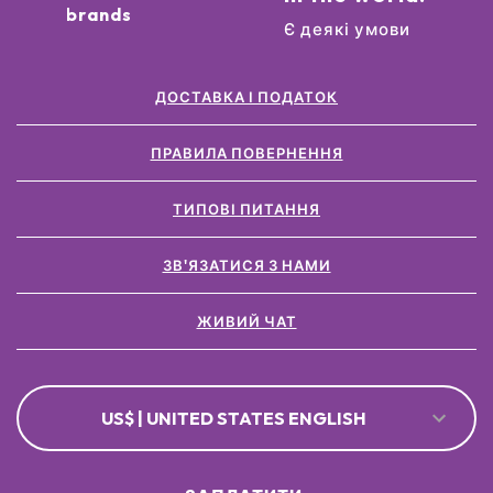
brands
Є деякі умови
ДОСТАВКА І ПОДАТОК
ПРАВИЛА ПОВЕРНЕННЯ
ТИПОВІ ПИТАННЯ
ЗВ'ЯЗАТИСЯ З НАМИ
ЖИВИЙ ЧАТ
US$ | UNITED STATES ENGLISH