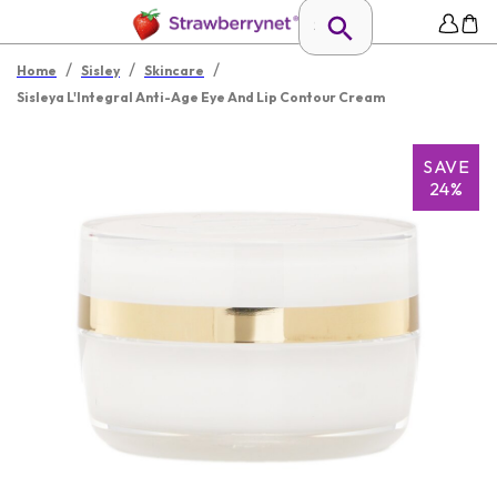
/
/
/
Home
Sisley
Skincare
Sisleya L'Integral Anti-Age Eye And Lip Contour Cream
SAVE
24%