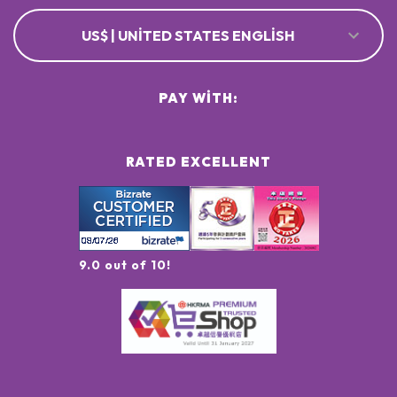
US$ | UNITED STATES ENGLISH
PAY WITH:
RATED EXCELLENT
9.0 out of 10!