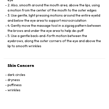
eye
2. Also, smooth around the mouth area, above the lips, using
a motion from the center of the mouth to the outer edges
3. Use gentle, light pressing motions around the entire eyelid
and below the eye area to support microcirculation
4. Gently move the massage tool in a zigzag pattern between
the brows and under the eye area to help de-puff
5. Use a gentle back-and-forth motion between the
eyebrows, along the outer corners of the eye and above the
lip to smooth wrinkles
Skin Concern
dark circles
dryness
puffiness
wrinkles