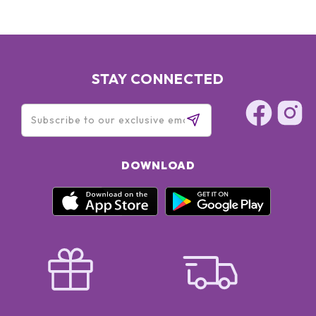
STAY CONNECTED
DOWNLOAD