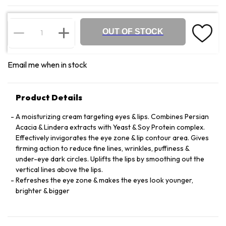
OUT OF STOCK
Email me when in stock
Product Details
A moisturizing cream targeting eyes & lips. Combines Persian
Acacia & Lindera extracts with Yeast & Soy Protein complex.
Effectively invigorates the eye zone & lip contour area. Gives
firming action to reduce fine lines, wrinkles, puffiness &
under-eye dark circles. Uplifts the lips by smoothing out the
vertical lines above the lips.
Refreshes the eye zone & makes the eyes look younger,
brighter & bigger