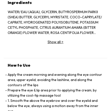
Ingredients
WATER/ EAU (AQUA), GLYCERIN, BUTYROSPERMUM PARKII
(SHEA) BUTTER, GLYCERYL MYRISTATE, COCO-CAPRYLATE/
CAPRATE, HYDROGENATED POLYISOBUTENE, POTASSIUM
CETYL PHOSPHATE, CITRUS AURANTIUM AMARA (BITTER
ORANGE) FLOWER WATER, ROSA CENTIFOLIA FLOWER
WATER, STEARYL ALCOHOL, CETEARYL ALCOHOL,
Show all
>
ISOPROPYL PALMITATE, PANTHENOL, TOCOPHERYL
ACETATE, CAFFEINE, CEDRUS ATLANTICA BARK EXTRACT,
AVENA SATIVA (OAT) KERNEL EXTRACT, HYDROLYZED SOY
PROTEIN, BISABOLOL, SACCHARIDE, HYDROLYSATE,
ADENOSINE, ALBIZIA, JULIBRISSIN EXTRACT, PUNICA
How to Use
GRANATUM FRUIT EXTRACT, PASSIFLORA EDULIS FRUIT
EXTRACT, HYDROLYZED YEAST PROTEIN, HYDROXYETHYL
Apply the cream morning and evening along the eye contour
ACRYLATE/ SODIUM ACRYLDIMETHYL TAURATE COPOLYMER,
area, upper eyelid, avoiding the lashline, and along the
CETEARETH-33, BUTYLENE GLYCOL, CARBOMER,
contours of the lips
ETHYLHEXYLGLYCERIN, PENTYLENE GLYCOL, DISODIUM
Prepare the eye & lip area prior to applying the cream, by
EDTA, SODIUM HYDROXIDE, POLYSORBATE 60, SORBITAN
utilizing the cool-tip massage tool
ISOSTEARATE, CITRIC ACID, PHENOXYETHANOL, SODIUM
1. Smooth the above the eyebrow and over the eyelid and
BENZOATE, POTASSIUM SORBATE, BHT
below the eye, always using a motion away from the inner