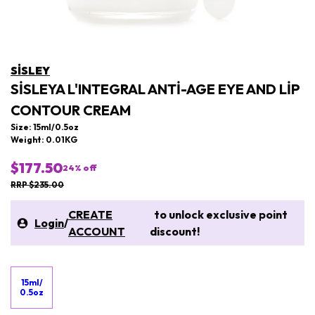
SISLEY
SISLEYA L'INTEGRAL ANTI-AGE EYE AND LIP
CONTOUR CREAM
Size: 15ml/0.5oz
Weight: 0.01KG
$177.50
24
% off
RRP $235.00
CREATE
to unlock exclusive point
Login
/
ACCOUNT
discount!
15ml/
0.5oz