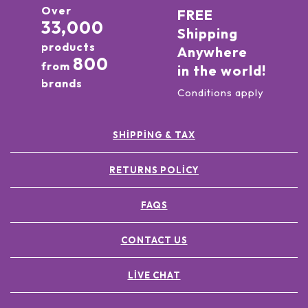
Over
FREE
33,000
Shipping
products
Anywhere
800
from
in the world!
brands
Conditions apply
SHIPPING & TAX
RETURNS POLICY
FAQS
CONTACT US
LIVE CHAT