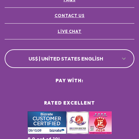
CONTACT US
LIVE CHAT
US$ | UNITED STATES ENGLISH
PAY WITH:
RATED EXCELLENT