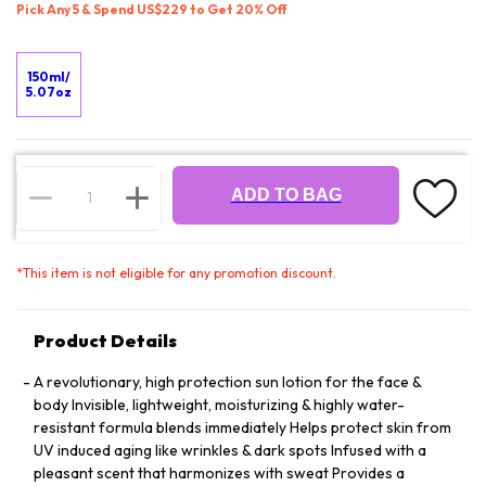
Pick Any 5 & Spend US$229 to Get 20% Off
150ml/
5.07oz
ADD TO BAG
*
This item is not eligible for any promotion discount.
Product Details
A revolutionary, high protection sun lotion for the face &
body Invisible, lightweight, moisturizing & highly water-
resistant formula blends immediately Helps protect skin from
UV induced aging like wrinkles & dark spots Infused with a
pleasant scent that harmonizes with sweat Provides a