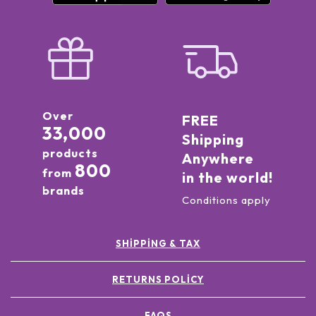
Over
FREE
33,000
Shipping
products
Anywhere
800
from
in the world!
brands
Conditions apply
SHIPPING & TAX
RETURNS POLICY
FAQS