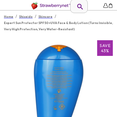
/
/
/
Home
Shiseido
Skincare
Expert Sun Protector SPF 50+UVA Face & Body Lotion (Turns Invisible,
Very High Protection, Very Water-Resistant)
SAVE
43%