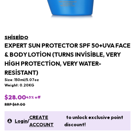
SHISEIDO
EXPERT SUN PROTECTOR SPF 50+UVA FACE
& BODY LOTION (TURNS INVISIBLE, VERY
HIGH PROTECTION, VERY WATER-
RESISTANT)
Size: 150ml/5.07oz
Weight: 0.20KG
$28.00
43
% off
RRP $49.00
CREATE
to unlock exclusive point
Login
/
ACCOUNT
discount!