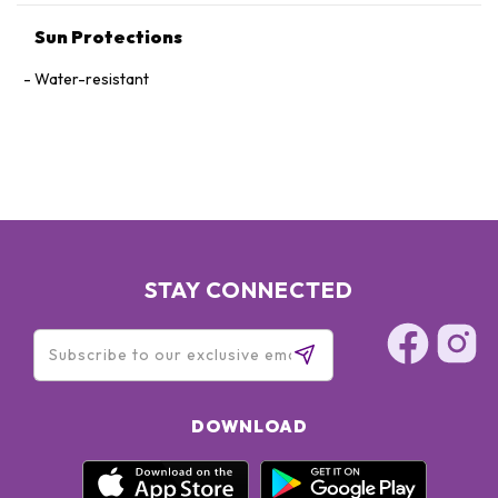
GLYCOL･STEARIC ACID･SODIUM METABISULFITE･SYZYGIUM
Sun Protections
JAMBOS LEAF EXTRACT･POLYSILICONE-2･
METHYLPARABEN･FRAGRANCE･IRON OXIDES
Water-resistant
STAY CONNECTED
DOWNLOAD