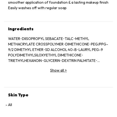
smoother application of foundation & a lasting makeup finish
Easily washes off with regular soap
Ingredients
WATER･DIISOPROPYL SEBACATE･TALC･METHYL
METHACRYLATE CROSSPOLYMER･DIMETHICONE･PEG/PPG-
9/2 DIMETHYL ETHER･SD ALCOHOL 40-B･LAURYL PEG-9
POLYDIMETHYLSILOXYETHYL DIMETHICONE･
TRIETHYLHEXANOIN･GLYCERIN･DEXTRIN PALMITATE･
SUCROSE TETRASTEARATE TRIACETATE･ISODODECANE･
Show all
>
PPG-3 DIPIVALATE･TRIMETHYLSILOXYSILICATE･SILICA･
SODIUM CHLORIDE･PEG/PPG-14/7 DIMETHYL ETHER･
SAXIFRAGA SARMENTOSA EXTRACT･CAMELLIA SINENSIS
LEAF EXTRACT･SOPHORA ANGUSTIFOLIA ROOT EXTRACT･
PPG-17･DISTEARDIMONIUM HECTORITE･CALCIUM
Skin Type
STEARATE･ISOSTEARIC ACID･PALMITIC ACID･TRISODIUM
EDTA･ALCOHOL･SILICA DIMETHYL SILYLATE･VINYL
All
DIMETHICONE/METHICONE SILSESQUIOXANE
CROSSPOLYMER･PEG-6･BHT･TOCOPHEROL･BUTYLENE