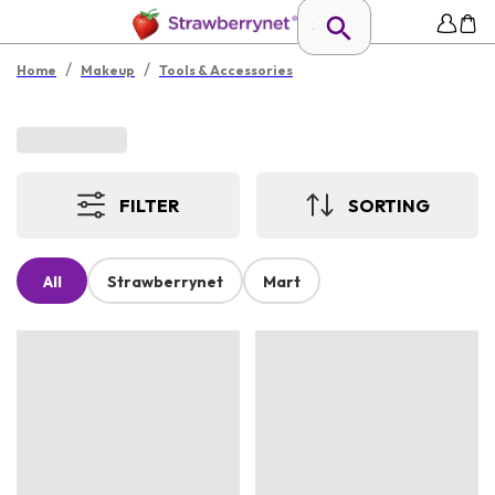
/
/
Home
Makeup
Tools & Accessories
FILTER
SORTING
All
Strawberrynet
Mart