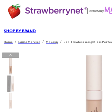
|
SHOP BY BRAND
/
/
/
Home
Laura Mercier
Makeup
Real Flawless Weightless Perfe