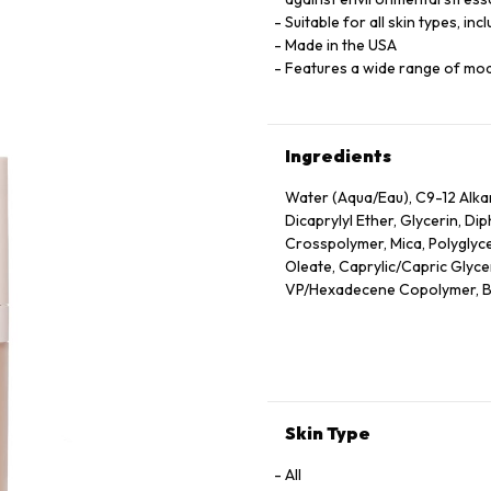
Suitable for all skin types, inc
Made in the USA
Features a wide range of mo
Ingredients
Water (Aqua/Eau), C9-12 Alk
Dicaprylyl Ether, Glycerin, D
Crosspolymer, Mica, Polyglyce
Oleate, Caprylic/Capric Glyceri
VP/Hexadecene Copolymer, Bor
Sodium Chloride, Phenoxyethan
Oleic/Linoleic/Linolenic Polyg
Hydroxide, Camellia Sinensis 
Unsaponifiables, Ethyl Linole
Cetyl Alcohol, Phytantriol, Et
Alcohol, Trehalose, Trisodium
Skin Type
Hexylene Glycol, Polyquatern
Triacetin, Tocopherol, Nelumb
All