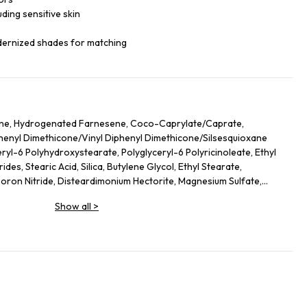
luding sensitive skin
dernized shades for matching
ane, Hydrogenated Farnesene, Coco-Caprylate/Caprate,
iphenyl Dimethicone/Vinyl Diphenyl Dimethicone/Silsesquioxane
ryl-6 Polyhydroxystearate, Polyglyceryl-6 Polyricinoleate, Ethyl
des, Stearic Acid, Silica, Butylene Glycol, Ethyl Stearate,
on Nitride, Disteardimonium Hectorite, Magnesium Sulfate,
ol, Lecithin, Glyceryl Stearate, Magnesium Stearate,
Show all
>
lycerides, Kaolin, Sorbitan Sesquioleate, Polyglycerin-6, Aluminum
Leaf Extract, Butyrospermum Parkii (Shea) Butter
ate, Hydrogenated Lecithin, Sodium PCA, Urea, Ethylhexylglycerin,
hyl Palmitate, Sodium Hyaluronate, Tocopheryl Acetate, Stearyl
 Ethylenediamine Disuccinate, Spilanthes Acmella Flower Extract,
ium-51, Theobroma Cacao (Cocoa) Seed Extract, Caprylyl Glycol,
o Nucifera Flower Extract, Ascorbyl Palmitate. +/- (May