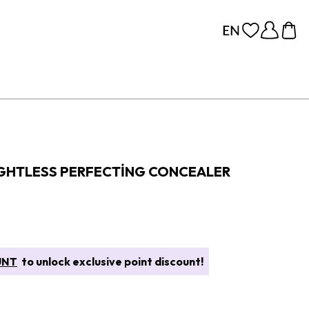
GHTLESS PERFECTING CONCEALER
UNT
to unlock exclusive point discount!