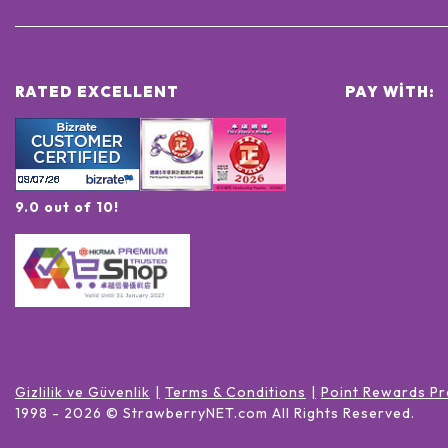
RATED EXCELLENT
PAY WITH:
9.0 out of 10!
Gizlilik ve Güvenlik
Terms & Conditions
Point Rewards Pr
1998 -
2026
© StrawberryNET.com
All Rights Reserved
.