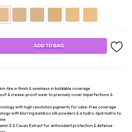
ADD TO BAG
n-like in finish & seamless in buildable coverage
roof & crease-proof wear to precisely cover imperfections &
hnology with high resolution pigments for cake-free coverage
logy with blurring bamboo silk powders & a hydro-lipid matrix to
ine
tamin E & Cacao Extract for antioxidant protection & defense
ors