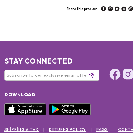
Share this product:
STAY CONNECTED
DOWNLOAD
SHIPPING & TAX
RETURNS POLICY
FAQS
CONTA