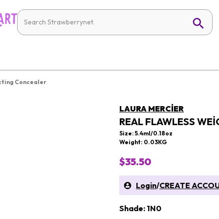
cting Concealer
LAURA MERCIER
REAL FLAWLESS WEI
Size: 5.4ml/0.18oz
Weight: 0.03KG
$35.50
Login
/
CREATE ACCO
Shade: 1N0