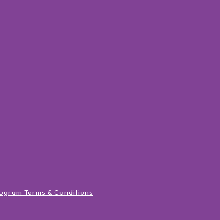
ogram Terms & Conditions