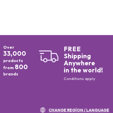
Over
FREE
33,000
Shipping
products
Anywhere
800
from
in the world!
brands
Conditions apply
CHANGE REGION / LANGUAGE