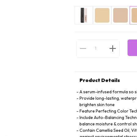
Product Details
A serum-infused formula so ski
Provide long-lasting, waterp
brighten skin tone
Feature Perfecting Color Tec
Include Auto-Balancing Techno
balance moisture & control sh
Contain Camellia Seed Oil, Vi
against environmental stress