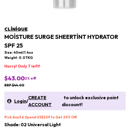
CLINIQUE
MOISTURE SURGE SHEERTINT HYDRATOR
SPF 25
Size: 40ml/1.4oz
Weight: 0.07KG
Hurry! Only 7 left!
$43.00
2
% off
RRP $44.00
CREATE
to unlock exclusive point
Login
/
ACCOUNT
discount!
Pick Any 5 & Spend US$229 to Get 20% Off
Shade: 02 Universal Light