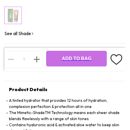
See all Shade
ADD TO BAG
Product Details
A tinted hydrator that provides 12 hours of hydration,
complexion perfection & protection all in one
The Mimetic-ShadeTM Technology means each sheer shade
blends flawlessly with a range of skin tones
Contains hyaluronic acid & activated aloe water to keep skin