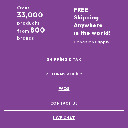
Over
FREE
33,000
Shipping
products
Anywhere
800
from
in the world!
brands
Conditions apply
SHIPPING & TAX
RETURNS POLICY
FAQS
CONTACT US
LIVE CHAT