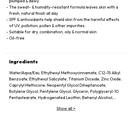
plumped & dewy
The sweat- & humidity-resistant formula leaves skin with a
fresh, natural finish all day
SPF & antioxidants help shield skin from the harmful effects
of UV, pollution, pollen & other impurities
Suitable for dry, combination, oily & normal skin
Oil-free
Ingredients
Water/Aqua/Eau, Ethylhexyl Methoxycinnamate, C12-15 Alkyl
Benzoate, Ethylhexyl Salicylate, Titanium Dioxide, Zinc Oxide,
Caprylyl Methicone, Neopentyl Glycol Diheptanoate,
Butylene Glycol, Pentylene Glycol, Glycerin, Polyglyceryl-10
Pentastearate, Hydrogenated Lecithin, Behenyl Alcohol,
PEG-100 Stearate, Sucrose, Laminaria Saccharina Extract,
Show all
>
Cucumis Sativus (Cucumber) Fruit Extract, Aloe Barbadensis
Leaf Water, Hordeum Vulgare (Barley) Extract/Extrait
D’Orge, Caffeine, Tocopheryl Acetate, Isohexadecane,
Lecithin, Sodium Stearoyl Lactylate, Propylene Glycol