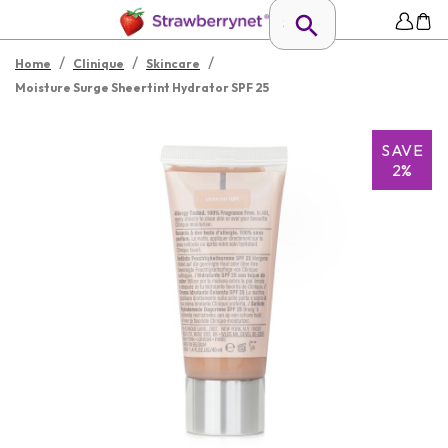
/
/
/
Home
Clinique
Skincare
Moisture Surge Sheertint Hydrator SPF 25
SAVE
2%