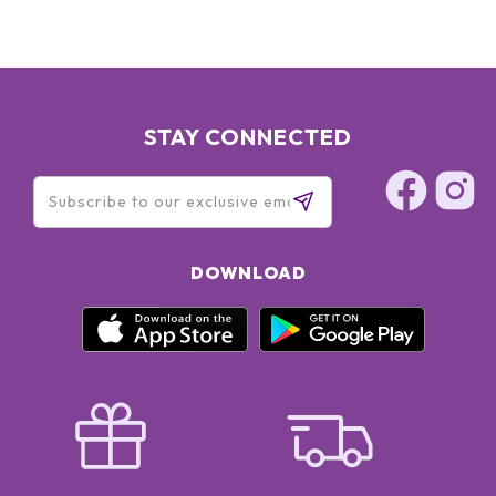
Dicaprate, Sodium Hyaluronate, Helianthus Annuus
(Sunflower) Seedcake, Trehalose, Isostearic Acid,
Polyhydroxystearic Acid, Polysorbate 80, Dimethicone,
Xanthan Gum, Polyethylene, Acrylamide/Sodium
Acryloyldimethyltaurate Copolymer, Silica, Disodium EDTA,
Tetrasodium EDTA, BHT, Phenoxyethanol
STAY CONNECTED
DOWNLOAD