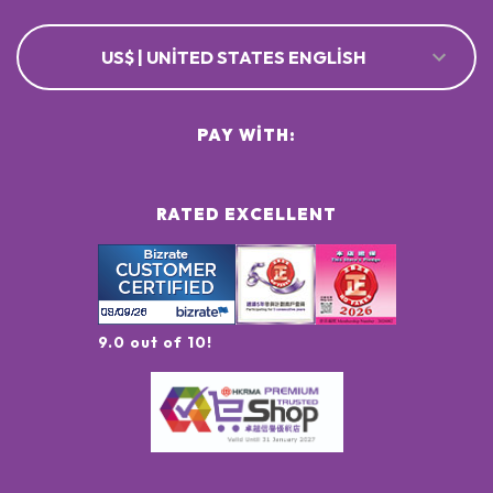
US$ | UNITED STATES ENGLISH
PAY WITH:
RATED EXCELLENT
9.0 out of 10!