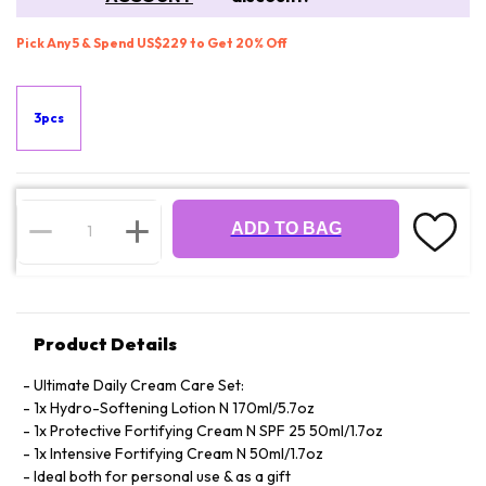
Pick Any 5 & Spend US$229 to Get 20% Off
3pcs
ADD TO BAG
Product Details
Ultimate Daily Cream Care Set:
1x Hydro-Softening Lotion N 170ml/5.7oz
1x Protective Fortifying Cream N SPF 25 50ml/1.7oz
1x Intensive Fortifying Cream N 50ml/1.7oz
Ideal both for personal use & as a gift