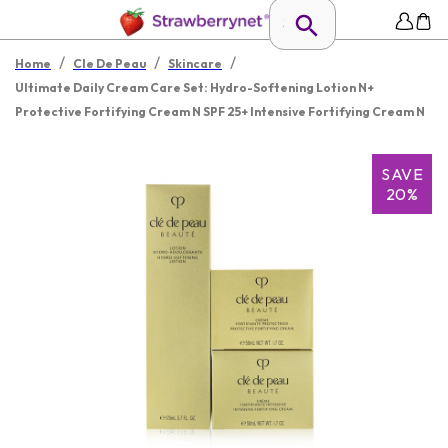
/
/
/
Home
Cle De Peau
Skincare
Ultimate Daily Cream Care Set: Hydro-Softening Lotion N+
Protective Fortifying Cream N SPF 25+ Intensive Fortifying Cream N
SAVE
20%