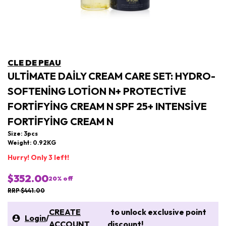
CLE DE PEAU
ULTIMATE DAILY CREAM CARE SET: HYDRO-
SOFTENING LOTION N+ PROTECTIVE
FORTIFYING CREAM N SPF 25+ INTENSIVE
FORTIFYING CREAM N
Size: 3pcs
Weight: 0.92KG
Hurry! Only 3 left!
$352.00
20
% off
RRP $441.00
CREATE
to unlock exclusive point
Login
/
ACCOUNT
discount!