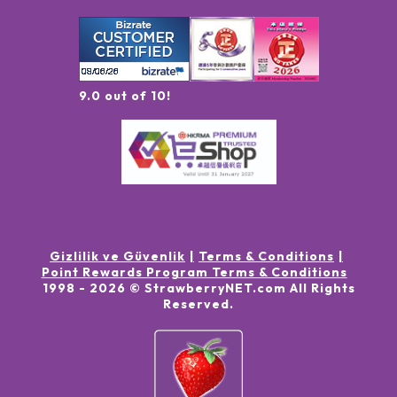
9.0 out of 10!
Gizlilik ve Güvenlik
Terms & Conditions
Point Rewards Program Terms & Conditions
1998 -
2026
© StrawberryNET.com
All Rights
Reserved
.