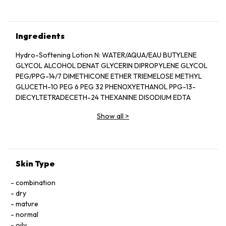
Ingredients
Hydro-Softening Lotion N: WATER/AQUA/EAU BUTYLENE
GLYCOL ALCOHOL DENAT GLYCERIN DIPROPYLENE GLYCOL
PEG/PPG-14/7 DIMETHICONE ETHER TRIEMELOSE METHYL
GLUCETH-10 PEG 6 PEG 32 PHENOXYETHANOL PPG-13-
DIECYLTETRADECETH-24 THEXANINE DISODIUM EDTA
ERYTHRITOL SODIUM CITRAXANE SODIUM HYALURONATE
Show all
>
DIPOTASSIUM GLYCYRRHIZATE POLYQUATERNIUM-51
TRIEMELLA FLUCIFORMIS POLYSACCHARIDE CITRIC ACID
SODIUM ACETYLATED HYALURONATE FRAGRANCE (PARFUM),
MAGNESIUM CHLORIDE PAEONIA ALBIFLORA ROOT EXTRACT
CALCIUM CHLORIDE SIERINE MAGNESIUM ASCORBYL
Skin Type
PHOSPHATE YELLOW 6 (CI 15885), TOCOPHEROL YELLOW 5
(CI 19140), BENZOIC ACID HYDROLYZED SILK ROSA
combination
ROWBURUGHI FRUIT EXTRACT HYDROLYZED CONCHOLLIN
dry
PROTEIN
mature
Protective Fortifying Cream N SPF 25: WATER/AQUA/EAU,
normal
CYCLOMETHICONE, GLYCERIN, ETHYLHEXYL
oily