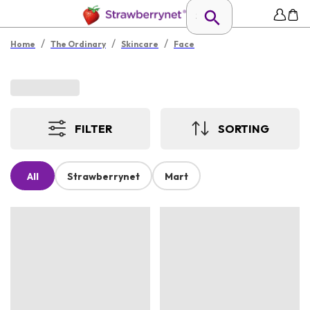
/
/
/
Home
The Ordinary
Skincare
Face
FILTER
SORTING
All
Strawberrynet
Mart