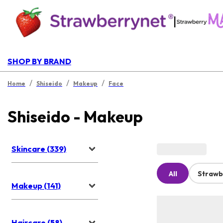
|
SHOP BY BRAND
/
/
/
Home
Shiseido
Makeup
Face
Shiseido - Makeup
Skincare (339)
All
Strawb
Makeup (141)
Haircare (58)