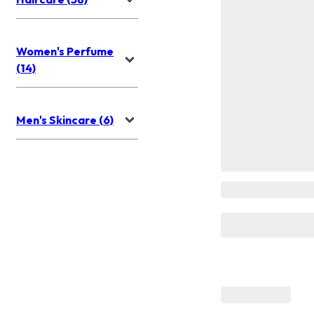
Women's Perfume
(14)
Men's Skincare (6)