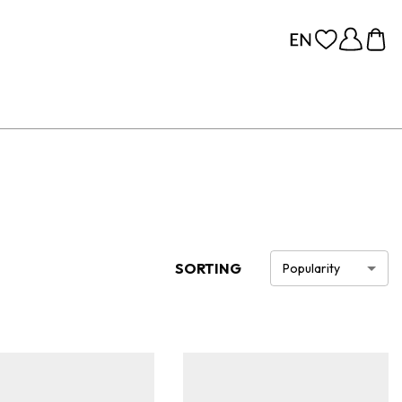
SORTING
Popularity