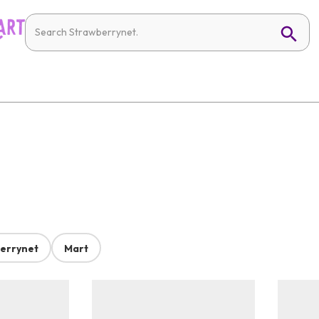
errynet
Mart