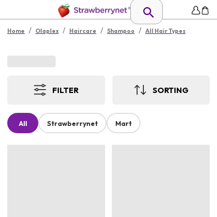
/
/
/
/
Home
Olaplex
Haircare
Shampoo
All Hair Types
FILTER
SORTING
All
Strawberrynet
Mart