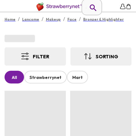
/
/
/
/
Home
Lancome
Makeup
Face
Bronzer & Highlighter
FILTER
SORTING
All
Strawberrynet
Mart