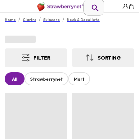
/
/
/
Home
Clarins
Skincare
Neck & Decollete
FILTER
SORTING
All
Strawberrynet
Mart