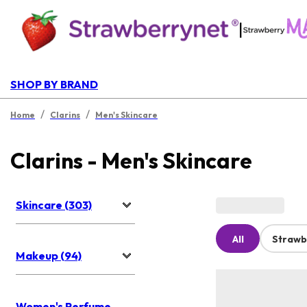
|
SHOP BY BRAND
/
/
Home
Clarins
Men's Skincare
Clarins - Men's Skincare
Skincare (303)
All
Strawb
Makeup (94)
Women's Perfume