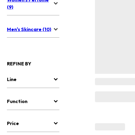
(9)
Men's Skincare (10)
REFINE BY
Line
Function
Price