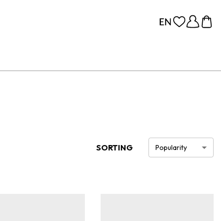
SORTING
Popularity