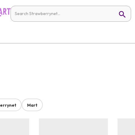
errynet
Mart