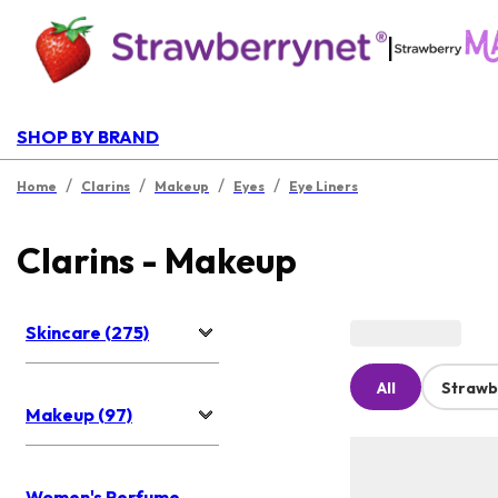
|
SHOP BY BRAND
/
/
/
/
Home
Clarins
Makeup
Eyes
Eye Liners
Clarins - Makeup
Skincare (275)
All
Strawb
Makeup (97)
Women's Perfume