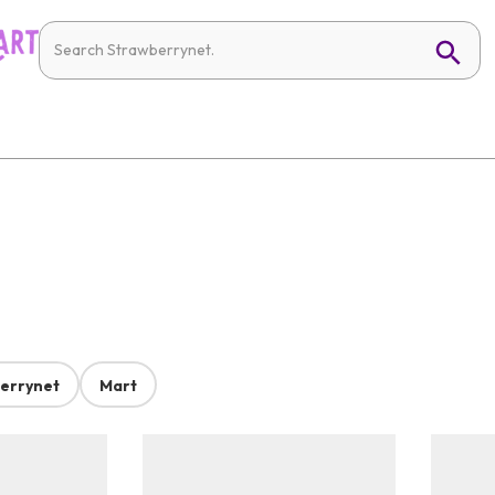
errynet
Mart