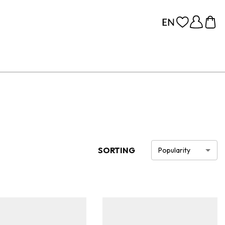
SORTING
Popularity