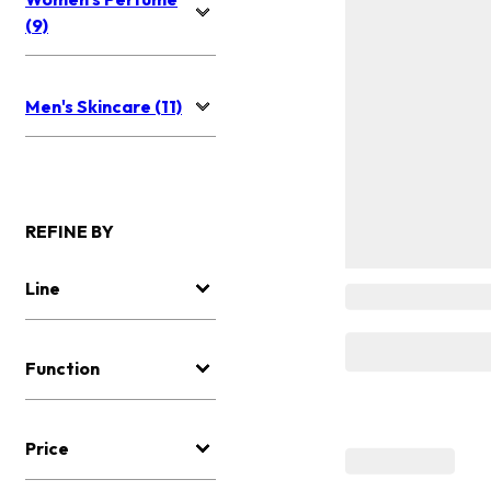
(9)
Men's Skincare (11)
REFINE BY
Line
Function
Price