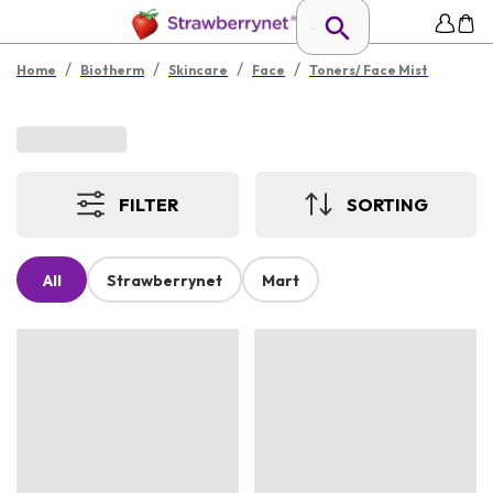
/
/
/
/
Home
Biotherm
Skincare
Face
Toners/ Face Mist
FILTER
SORTING
All
Strawberrynet
Mart