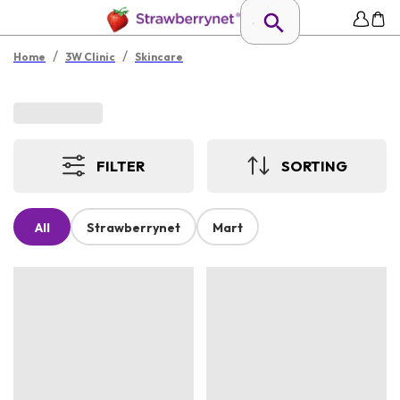
/
/
Home
3W Clinic
Skincare
FILTER
SORTING
All
Strawberrynet
Mart