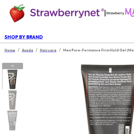
|
SHOP BY BRAND
/
/
/
Home
Aveda
Haircare
Men Pure-Formance Firm Hold Gel (Ma