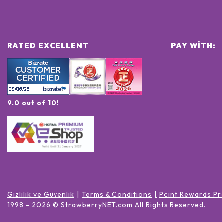
RATED EXCELLENT
PAY WITH:
9.0 out of 10!
Gizlilik ve Güvenlik
Terms & Conditions
Point Rewards Pr
1998 -
2026
© StrawberryNET.com
All Rights Reserved
.