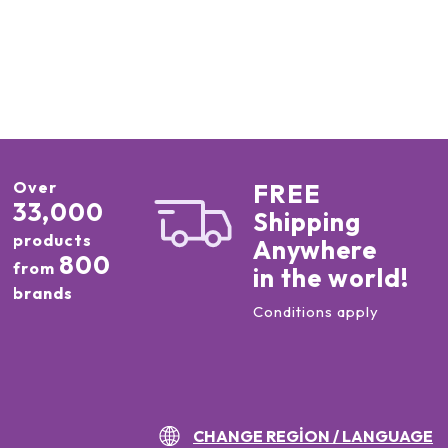
Over
FREE
33,000
Shipping
products
Anywhere
800
from
in the world!
brands
Conditions apply
CHANGE REGION / LANGUAGE