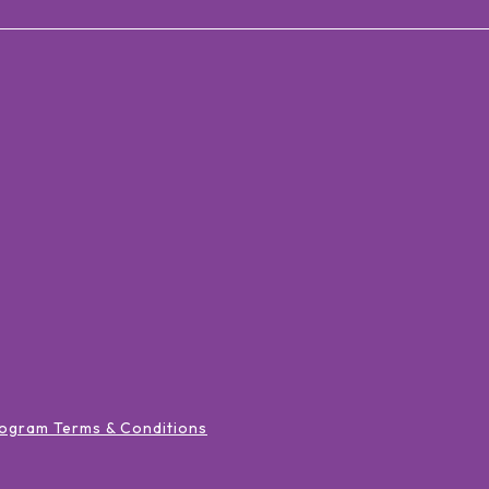
ogram Terms & Conditions