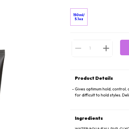
150ml/
5.1oz
Product Details
Gives optimum hold, control, de
for difficult to hold styles. De
Ingredients