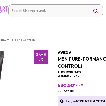
ximum Hold and Control)
AVEDA
SAVE
MEN PURE-FORMANCE
5%
CONTROL)
Size: 150ml/5.1oz
Weight: 0.17KG
$30.50
5
% off
RRP $32.00
Login
/
CREATE ACCO