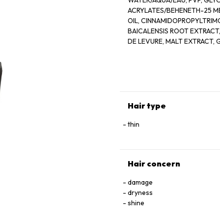
WATER/AQUA/EAU, PVP, GLY
ACRYLATES/BEHENETH-25 
OIL, CINNAMIDOPROPYLTRIM
BAICALENSIS ROOT EXTRACT
DE LEVURE, MALT EXTRACT, 
HELIANTHUS ANNUUS (SUNFLO
TOCOPHEROL, ADENOSINE PH
FRAGRANCE (PARFUM), FARMN
BENZYL BENZOATE GERANIO
ETHYLHEXYLGLYCERIN, DEHY
Hair type
thin
Hair concern
damage
dryness
shine