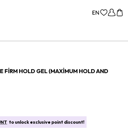
 FIRM HOLD GEL (MAXIMUM HOLD AND
UNT
to unlock exclusive point discount!