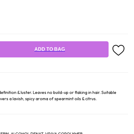
ADD TO BAG
finition & luster. Leaves no build-up or flaking in hair. Suitable
livers a lavish, spicy aroma of spearmint oils & citrus.