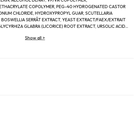
CERIN, ALCOHOL DENAT, VP/VA COPOLYMER,
METHACRYLATE COPOLYMER, PEG-40 HYDROGENATED CASTOR
ONIUM CHLORIDE, HYDROXYPROPYL GUAR, SCUTELLARIA
, BOSWELLIA SERRÂT EXTRACT, YEAST EXTRACT/FAEX/EXTRAIT
GLYCYRHIZA GLABRA (LICORICE) ROOT EXTRACT, URSOLIC ACID,
WER) SEED OIL, HYDROLYZED ALGIN, HONEY/MEL/MIEL,
Show all
>
OSPHATE, ACETYL CARNITINE HCL, CREATINE SIMETHICONE,
ESOL, EUGENOL LINALOOL, CITRONELLOL, CITRAL, LIMONENE,
L, SODIUM GLUCONATE, TROMETHAMINE.
DROACETIC ACID, BENZOIC ACID PHENOXYETHANOL