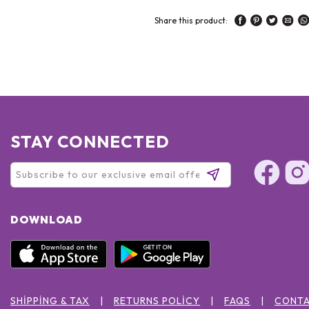
Share this product:
STAY CONNECTED
DOWNLOAD
SHIPPING & TAX
RETURNS POLICY
FAQS
CONTA