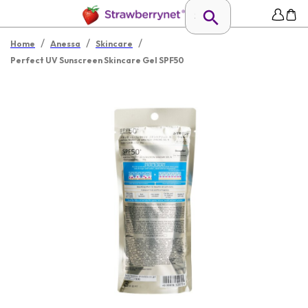
/
/
/
Home
Anessa
Skincare
Perfect UV Sunscreen Skincare Gel SPF50