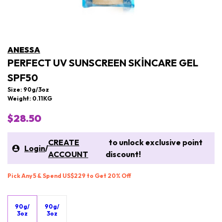
ANESSA
PERFECT UV SUNSCREEN SKINCARE GEL
SPF50
Size: 90g/3oz
Weight: 0.11KG
$28.50
CREATE
to unlock exclusive point
Login
/
ACCOUNT
discount!
Pick Any 5 & Spend US$229 to Get 20% Off
90g/
90g/
3oz
3oz