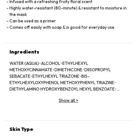
Infused with a refreshing fruity floral scent
Highly water-resistant (80-minute) & resistant to moisture in
the mask
Can be used as a primer
Comes off easily with soap & is good for everyday use
Ingredients
WATER (AQUA)･ALCOHOL･ETHYLHEXYL
METHOXYCINNAMATE･DIMETHICONE･DIISOPROPYL
SEBACATE･ETHYLHEXYL TRIAZONE･BIS-
ETHYLHEXYLOXYPHENOL METHOXYPHENYL TRIAZINE･
DIETHYLAMINO HYDROXYBENZOYL HEXYL BENZOATE･
HDI/TRIMETHYLOL HEXYLLACTONE CROSSPOLYMER･
Show all
>
TITANIUM DIOXIDE･GLYCERIN･BENZOPHENONE-3･
CAPRYLYL METHICONE･ACRYLATES/METHOXY PEG-90
METHACRYLATE CROSSPOLYMER･PPG-17･
PHENOXYETHANOL･DEXTRIN
PALMITATE/ETHYLHEXANOATE･DEXTRIN PALMITATE･
Skin Type
HYDRATED SILICA･TRIETHOXYCAPRYLYLSILANE･