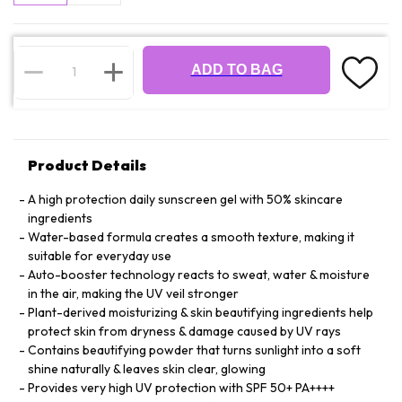
ADD TO BAG
Product Details
A high protection daily sunscreen gel with 50% skincare
ingredients
Water-based formula creates a smooth texture, making it
suitable for everyday use
Auto-booster technology reacts to sweat, water & moisture
in the air, making the UV veil stronger
Plant-derived moisturizing & skin beautifying ingredients help
protect skin from dryness & damage caused by UV rays
Contains beautifying powder that turns sunlight into a soft
shine naturally & leaves skin clear, glowing
Provides very high UV protection with SPF 50+ PA++++