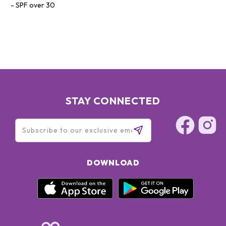
SPF over 30
STAY CONNECTED
DOWNLOAD