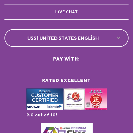
LIVE CHAT
US$ | UNITED STATES ENGLISH
PAY WITH:
RATED EXCELLENT
9.0 out of 10!