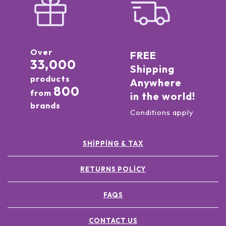
Over
FREE
33,000
Shipping
products
Anywhere
800
from
in the world!
brands
Conditions apply
SHIPPING & TAX
RETURNS POLICY
FAQS
CONTACT US