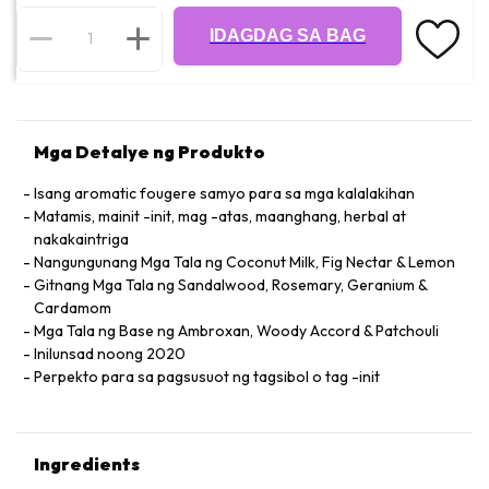
IDAGDAG SA BAG
Mga Detalye ng Produkto
Isang aromatic fougere samyo para sa mga kalalakihan
Matamis, mainit -init, mag -atas, maanghang, herbal at
nakakaintriga
Nangungunang Mga Tala ng Coconut Milk, Fig Nectar & Lemon
Gitnang Mga Tala ng Sandalwood, Rosemary, Geranium &
Cardamom
Mga Tala ng Base ng Ambroxan, Woody Accord & Patchouli
Inilunsad noong 2020
Perpekto para sa pagsusuot ng tagsibol o tag -init
Ingredients