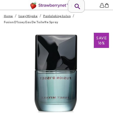
/
/
/
Home
Issey Miyake
Panlalaking kolon
Fusion D'Issey Eau De Toilette Spray
SAVE
16%