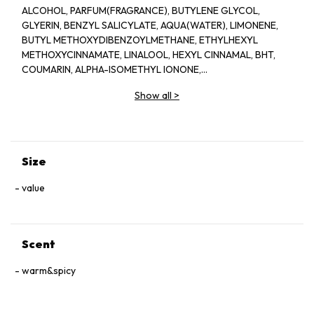
ALCOHOL, PARFUM(FRAGRANCE), BUTYLENE GLYCOL,
GLYERIN, BENZYL SALICYLATE, AQUA(WATER), LIMONENE,
BUTYL METHOXYDIBENZOYLMETHANE, ETHYLHEXYL
METHOXYCINNAMATE, LINALOOL, HEXYL CINNAMAL, BHT,
COUMARIN, ALPHA-ISOMETHYL IONONE,
HYDROXYCITRONELLAL, CITRONELLOL, CITRAL, GERANIOL,
Show all
>
EUGENOL, BENZYL BENZOATE, CI 60730(EXT.VIOLET 2)
Size
value
Scent
warm&spicy