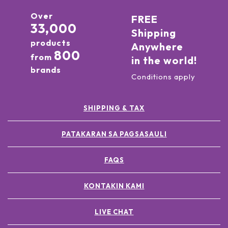
Over
FREE
33,000
Shipping
products
Anywhere
800
from
in the world!
brands
Conditions apply
SHIPPING & TAX
PATAKARAN SA PAGSASAULI
FAQS
KONTAKIN KAMI
LIVE CHAT