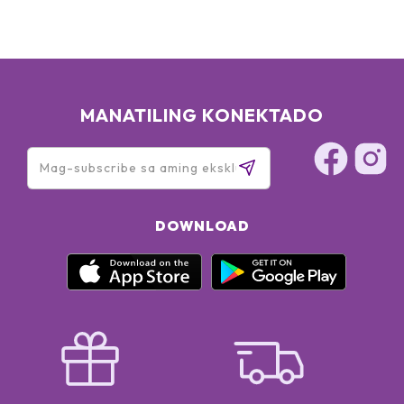
MANATILING KONEKTADO
DOWNLOAD