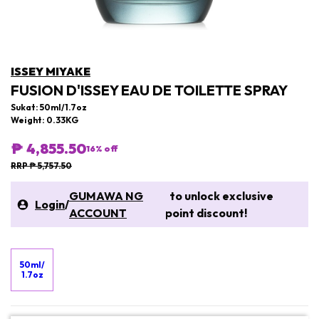
ISSEY MIYAKE
FUSION D'ISSEY EAU DE TOILETTE SPRAY
Sukat: 50ml/1.7oz
Weight: 0.33KG
₱ 4,855.50
16
% off
RRP ₱ 5,757.50
GUMAWA NG
to unlock exclusive
Login
/
ACCOUNT
point discount!
50ml/
1.7oz