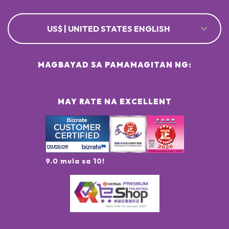
US$ | UNITED STATES ENGLISH
MAGBAYAD SA PAMAMAGITAN NG:
MAY RATE NA EXCELLENT
9.0 mula sa 10!