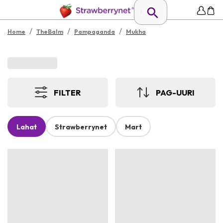
/
/
/
Home
TheBalm
Pampaganda
Mukha
FILTER
PAG-UURI
Lahat
Strawberrynet
Mart