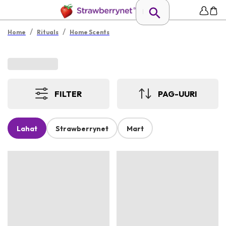
/
/
Home
Rituals
Home Scents
FILTER
PAG-UURI
Lahat
Strawberrynet
Mart