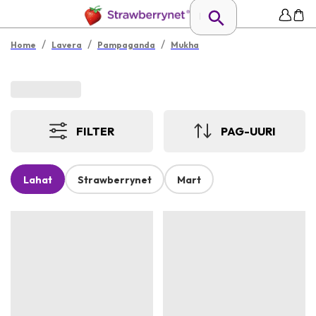
/
/
/
Home
Lavera
Pampaganda
Mukha
FILTER
PAG-UURI
Lahat
Strawberrynet
Mart