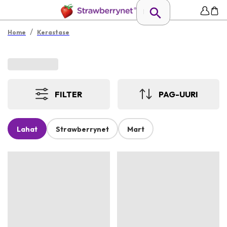
/
Home
Kerastase
FILTER
PAG-UURI
Lahat
Strawberrynet
Mart