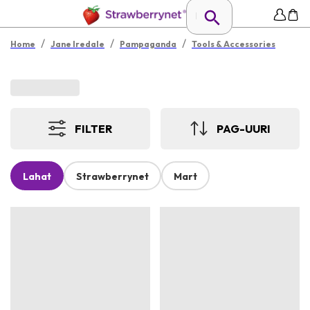
/
/
/
Home
Jane Iredale
Pampaganda
Tools & Accessories
FILTER
PAG-UURI
Lahat
Strawberrynet
Mart