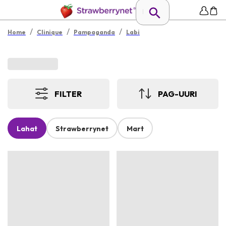
/
/
/
Home
Clinique
Pampaganda
Labi
FILTER
PAG-UURI
Lahat
Strawberrynet
Mart