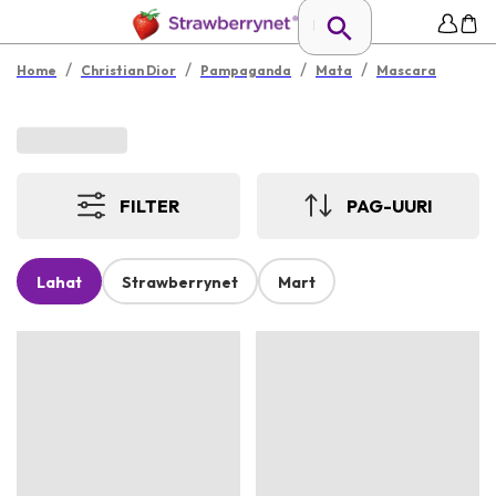
/
/
/
/
Home
Christian Dior
Pampaganda
Mata
Mascara
FILTER
PAG-UURI
Lahat
Strawberrynet
Mart