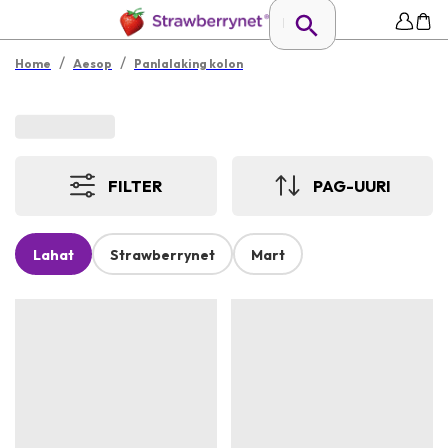
/
/
Home
Aesop
Panlalaking kolon
FILTER
PAG-UURI
Lahat
Strawberrynet
Mart