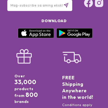
DOWNLOAD
Over
FREE
33,000
Shipping
products
Anywhere
800
from
in the world!
brands
Conditions apply