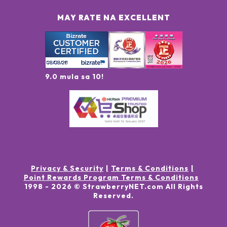
MAY RATE NA EXCELLENT
9.0 mula sa 10!
Privacy & Security
Terms & Conditions
Point Rewards Program Terms & Conditions
1998 -
2026
© StrawberryNET.com
All Rights
Reserved
.