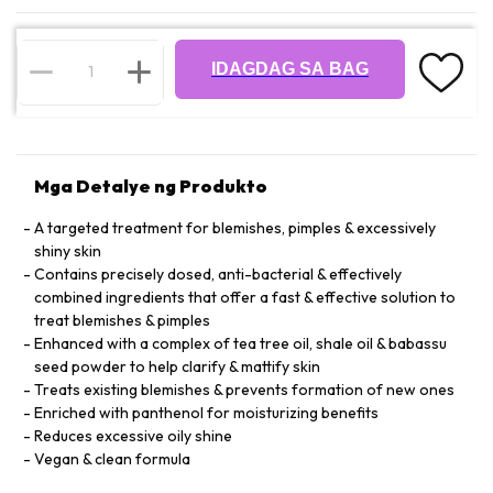
IDAGDAG SA BAG
Mga Detalye ng Produkto
A targeted treatment for blemishes, pimples & excessively
shiny skin
Contains precisely dosed, anti-bacterial & effectively
combined ingredients that offer a fast & effective solution to
treat blemishes & pimples
Enhanced with a complex of tea tree oil, shale oil & babassu
seed powder to help clarify & mattify skin
Treats existing blemishes & prevents formation of new ones
Enriched with panthenol for moisturizing benefits
Reduces excessive oily shine
Vegan & clean formula