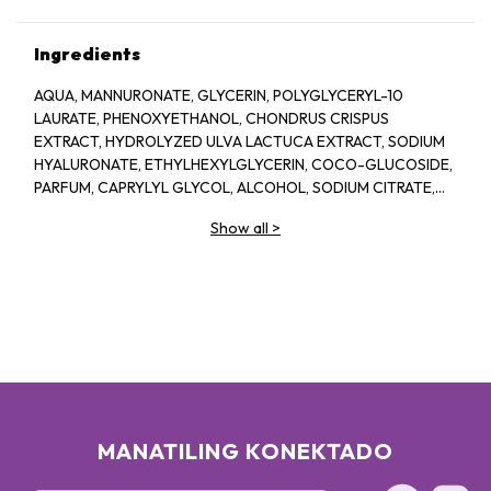
Ingredients
AQUA, MANNURONATE, GLYCERIN, POLYGLYCERYL-10
LAURATE, PHENOXYETHANOL, CHONDRUS CRISPUS
EXTRACT, HYDROLYZED ULVA LACTUCA EXTRACT, SODIUM
HYALURONATE, ETHYLHEXYLGLYCERIN, COCO-GLUCOSIDE,
PARFUM, CAPRYLYL GLYCOL, ALCOHOL, SODIUM CITRATE,
LINALOOL, HEXYL CINNAMAL, CITRIC ACID, LIMONENE,
Show all
>
GERANIOL, GLAUCINE, SORBIC ACID, ACETYL
TETRAPEPTIDE-2, BENZYL ALCOHOL, BENZYL BENZOATE,
BIOTIN
MANATILING KONEKTADO