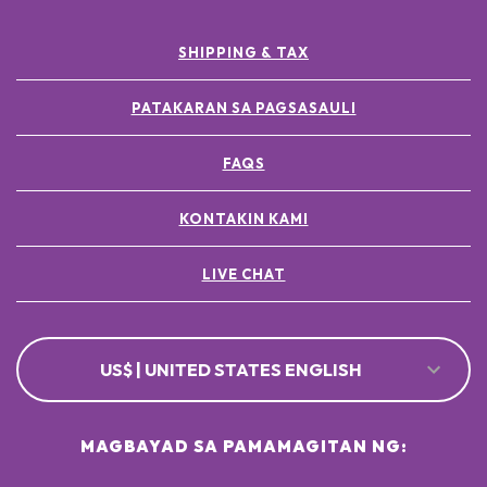
SHIPPING & TAX
PATAKARAN SA PAGSASAULI
FAQS
KONTAKIN KAMI
LIVE CHAT
US$ | UNITED STATES ENGLISH
MAGBAYAD SA PAMAMAGITAN NG: