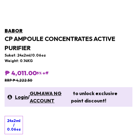
BABOR
CP AMPOULE CONCENTRATES ACTIVE
PURIFIER
Sukat: 24x2ml/0.06oz
Weight: 0.14KG
₱ 4,011.00
5
% off
RRP ₱ 4,222.50
GUMAWA NG
to unlock exclusive
Login
/
ACCOUNT
point discount!
24x2ml
/
0.06oz