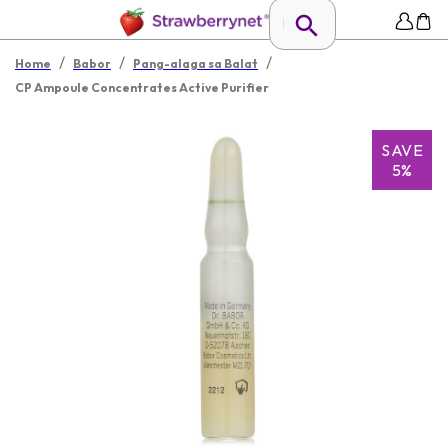
/
/
/
Home
Babor
Pang-alaga sa Balat
CP Ampoule Concentrates Active Purifier
SAVE
5%