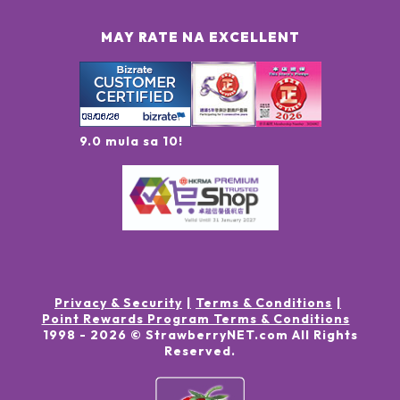
MAY RATE NA EXCELLENT
9.0 mula sa 10!
Privacy & Security
Terms & Conditions
Point Rewards Program Terms & Conditions
1998 -
2026
© StrawberryNET.com
All Rights
Reserved
.