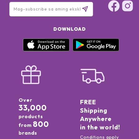
DOWNLOAD
Over
FREE
33,000
Shipping
products
Anywhere
800
from
in the world!
brands
Conditions apply