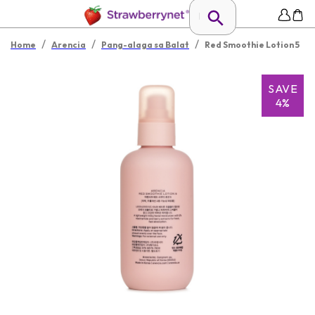
/
/
/
Home
Arencia
Pang-alaga sa Balat
Red Smoothie Lotion 5
SAVE
4%