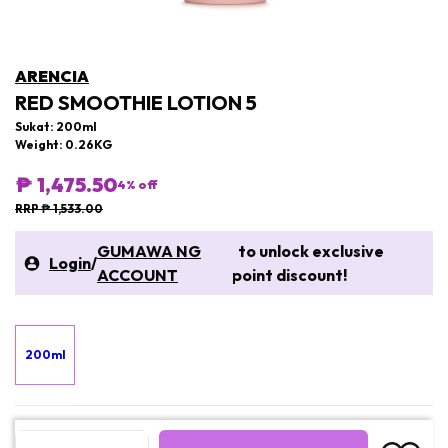
ARENCIA
RED SMOOTHIE LOTION 5
Sukat: 200ml
Weight: 0.26KG
₱ 1,475.50
4
% off
RRP ₱ 1,533.00
GUMAWA NG
to unlock exclusive
Login
/
ACCOUNT
point discount!
200ml