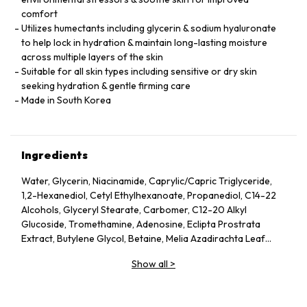
comfort
Utilizes humectants including glycerin & sodium hyaluronate
to help lock in hydration & maintain long-lasting moisture
across multiple layers of the skin
Suitable for all skin types including sensitive or dry skin
seeking hydration & gentle firming care
Made in South Korea
Ingredients
Water, Glycerin, Niacinamide, Caprylic/Capric Triglyceride,
1,2-Hexanediol, Cetyl Ethylhexanoate, Propanediol, C14-22
Alcohols, Glyceryl Stearate, Carbomer, C12-20 Alkyl
Glucoside, Tromethamine, Adenosine, Eclipta Prostrata
Extract, Butylene Glycol, Betaine, Melia Azadirachta Leaf
Extract, Avena Sativa (Oat) Kernel Extract, Moringa Oleifera
Show all
>
Seed Oil, Polyglyceryl-10 Laurate, Hydrolyzed Collagen,
Hydrolyzed Extensin, Beta-Glucan, Cornus Officinalis Fruit
Extract, Prunus Serotina (Wild Cherry) Fruit Extract, Punica