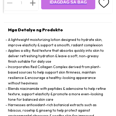
IDAGDAG SA BAG
Mga Detalye ng Produkto
A lightweight moisturizing lotion designed to hydrate skin,
improve elasticity & support a smooth, radiant complexion
Applies a silky, fluid texture that absorbs quickly into skin to
deliver refreshing hydration & leave a soft, non-greasy
finish suitable for daily use
Incorporates Red Collagen Complex derived from plant-
based sources to help support skin firmness, maintain
resilience & encourage a healthy-looking appearance
without heaviness
Blends niacinamide with peptides & adenosine to help refine
texture, support elasticity & promote a more even-looking
tone for balanced skin care
Harnesses antioxidant-rich botanical extracts such as
hibiscus, rosehip & ginseng to help protect against
environmental stressors & soothe skin for improved