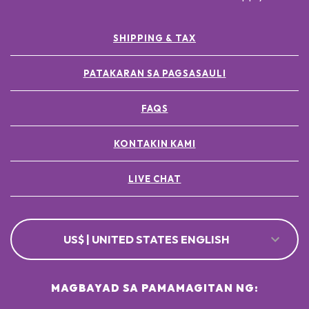
SHIPPING & TAX
PATAKARAN SA PAGSASAULI
FAQS
KONTAKIN KAMI
LIVE CHAT
US$ | UNITED STATES ENGLISH
MAGBAYAD SA PAMAMAGITAN NG: