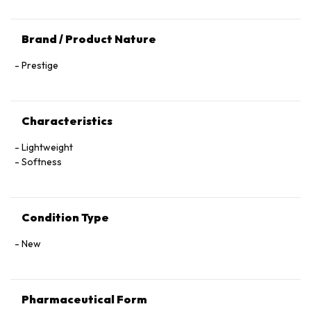
Brand / Product Nature
Prestige
Characteristics
Lightweight
Softness
Condition Type
New
Pharmaceutical Form