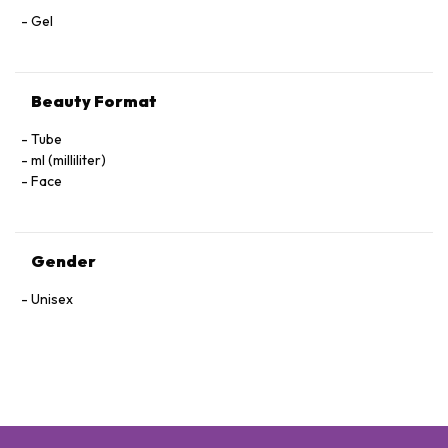
Gel
Beauty Format
Tube
ml (milliliter)
Face
Gender
Unisex