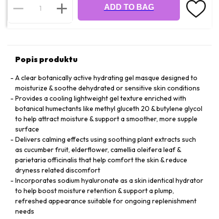
ADD TO BAG
Popis produktu
A clear botanically active hydrating gel masque designed to
moisturize & soothe dehydrated or sensitive skin conditions
Provides a cooling lightweight gel texture enriched with
botanical humectants like methyl gluceth 20 & butylene glycol
to help attract moisture & support a smoother, more supple
surface
Delivers calming effects using soothing plant extracts such
as cucumber fruit, elderflower, camellia oleifera leaf &
parietaria officinalis that help comfort the skin & reduce
dryness related discomfort
Incorporates sodium hyaluronate as a skin identical hydrator
to help boost moisture retention & support a plump,
refreshed appearance suitable for ongoing replenishment
needs