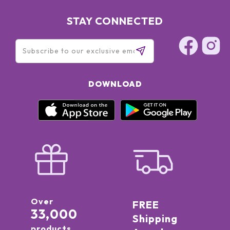
STAY CONNECTED
DOWNLOAD
Over
FREE
33,000
Shipping
products