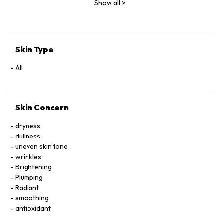
Show all
>
Extract, Malva Sylvestris (Mallow) Flower Extract, Parietaria
Officinalis Extract, Sambucus Nigra Flower Extract,
Tocopheryl Acetate, Allantoin, Glycolipids, Polysorbate 20,
Ricinoleth-40, Aminomethyl Propanol, Citric Acid, Carbomer,
Disodium EDTA, Phenoxyethanol.
Skin Type
All
Skin Concern
dryness
dullness
uneven skin tone
wrinkles
Brightening
Plumping
Radiant
smoothing
antioxidant