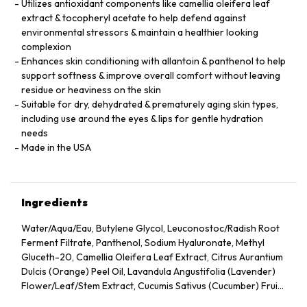
Utilizes antioxidant components like camellia oleifera leaf
extract & tocopheryl acetate to help defend against
environmental stressors & maintain a healthier looking
complexion
Enhances skin conditioning with allantoin & panthenol to help
support softness & improve overall comfort without leaving
residue or heaviness on the skin
Suitable for dry, dehydrated & prematurely aging skin types,
including use around the eyes & lips for gentle hydration
needs
Made in the USA
Ingredients
Water/Aqua/Eau, Butylene Glycol, Leuconostoc/Radish Root
Ferment Filtrate, Panthenol, Sodium Hyaluronate, Methyl
Gluceth-20, Camellia Oleifera Leaf Extract, Citrus Aurantium
Dulcis (Orange) Peel Oil, Lavandula Angustifolia (Lavender)
Flower/Leaf/Stem Extract, Cucumis Sativus (Cucumber) Fruit
Extract, Arnica Montana Flower Extract, Hedera Helix (Ivy)