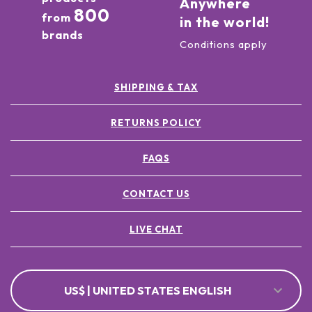
Anywhere
800
from
in the world!
brands
Conditions apply
SHIPPING & TAX
RETURNS POLICY
FAQS
CONTACT US
LIVE CHAT
US$ | UNITED STATES ENGLISH