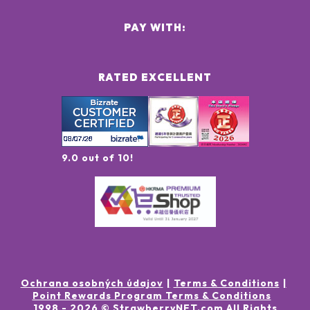
PAY WITH:
RATED EXCELLENT
9.0 out of 10!
Ochrana osobných údajov
Terms & Conditions
Point Rewards Program Terms & Conditions
1998 -
2026
© StrawberryNET.com
All Rights