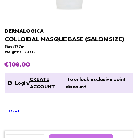
DERMALOGICA
COLLOIDAL MASQUE BASE (SALON SIZE)
Size: 177ml
Weight: 0.20KG
€108,00
CREATE
to unlock exclusive point
Login
/
ACCOUNT
discount!
177ml