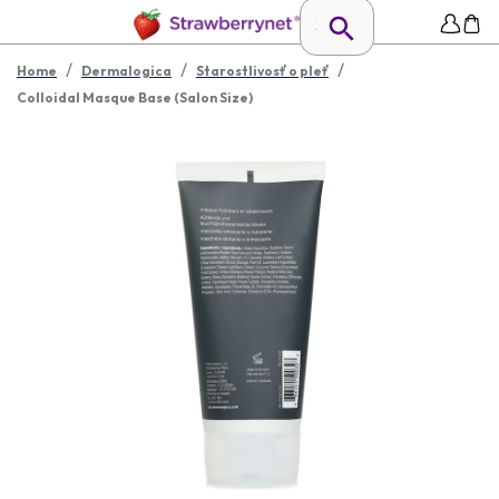
/
/
/
Home
Dermalogica
Starostlivosť o pleť
Colloidal Masque Base (Salon Size)