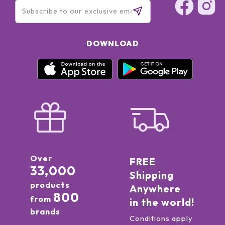
DOWNLOAD
Over
FREE
33,000
Shipping
products
Anywhere
800
from
in the world!
brands
Conditions apply