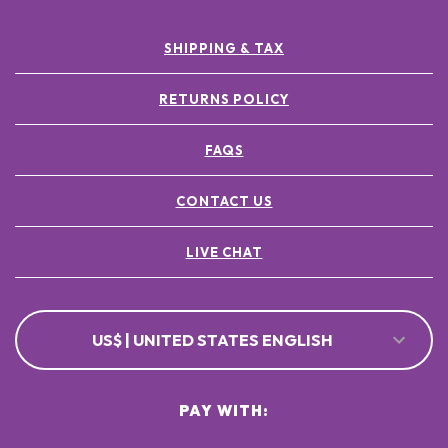
SHIPPING & TAX
RETURNS POLICY
FAQS
CONTACT US
LIVE CHAT
US$ | UNITED STATES ENGLISH
PAY WITH: