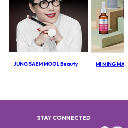
JUNG SAEM MOOL Beauty
MI MING MA
STAY CONNECTED