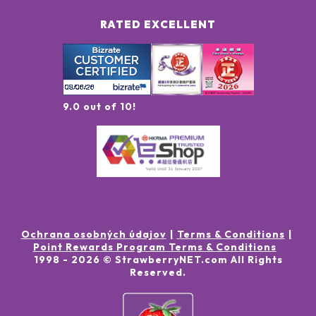
RATED EXCELLENT
9.0 out of 10!
Ochrana osobných údajov
Terms & Conditions
Point Rewards Program Terms & Conditions
1998 -
2026
© StrawberryNET.com
All Rights
Reserved
.