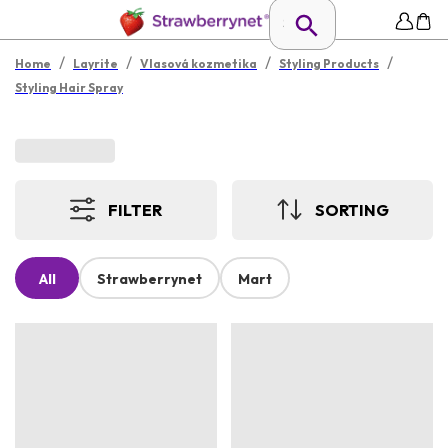
/
/
/
/
Home
Layrite
Vlasová kozmetika
Styling Products
Styling Hair Spray
FILTER
SORTING
All
Strawberrynet
Mart