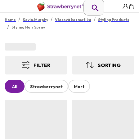
/
/
/
Home
Kevin.Murphy
Vlasová kozmetika
Styling Products
/
Styling Hair Spray
FILTER
SORTING
All
Strawberrynet
Mart