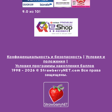
9.0 из 10!
Конфиденциальность и безопасность
Условия и
положения
Условия программы накопления баллов
1998 -
2026
© StrawberryNET.com
Все права
защищены
.