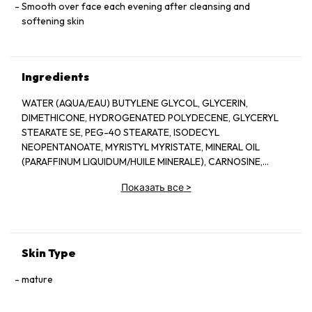
Smooth over face each evening after cleansing and
softening skin
Ingredients
WATER (AQUA/EAU) BUTYLENE GLYCOL, GLYCERIN,
DIMETHICONE, HYDROGENATED POLYDECENE, GLYCERYL
STEARATE SE, PEG-40 STEARATE, ISODECYL
NEOPENTANOATE, MYRISTYL MYRISTATE, MINERAL OIL
(PARAFFINUM LIQUIDUM/HUILE MINERALE), CARNOSINE,
LIMNANTHES ALBA (MEADOWFOAM) SEED OIL, BEHENYL
Показать все
>
ALCOHOL, STEARYL ALCOHOL,
DIMETHYLACRYLAMIDE/SODIUM
ACRYLOYLDIMETHYLTAURATE CROSSPOLYMER,
MICROCRYSTALLINE WAX (CERA MICROCRISTALLINA/CIRE
MICROCRISTALLINE), CETYL HOLCOHOL, PHENOXYETHANOL,
Skin Type
PARAFFIN, FRAGRANCE (PARFUM), METHYLPARABEN, CITRIC
ACID, SORBITAN TRISTEARATE, ERYTHRITOL, TOCOPHERYL
mature
ACETATE, PANTHENYL ETHYL ETHER, PTOSSIUM ASCORBYL
TOCOPHERYL PHOSPHATE, BUTYLPHENYL