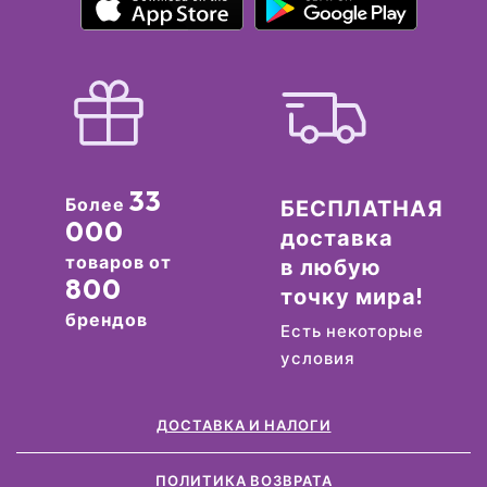
33
Более
БЕСПЛАТНАЯ
000
доставка
товаров от
в любую
800
точку мира!
брендов
Есть некоторые
условия
ДОСТАВКА И НАЛОГИ
ПОЛИТИКА ВОЗВРАТА