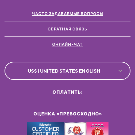
ЧАСТО ЗАДАВАЕМЫЕ ВОПРОСЫ
ОБРАТНАЯ СВЯЗЬ
ОНЛАЙН-ЧАТ
US$ | UNITED STATES ENGLISH
ОПЛАТИТЬ:
ОЦЕНКА «ПРЕВОСХОДНО»