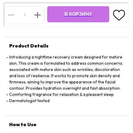
В КОРЗИНУ
Product Details
Introducing a nighttime recovery cream designed for mature
skin. This cream is formulated to address common concerns
associated with mature skin such as wrinkles, discoloration
and loss of resilience. It works to promote skin density and
firmness, aiming to improve the appearance of the facial
contour. Provides hydration overnight and fast absorption.
Comforting fragrance for relaxation & a pleasant sleep
Dermatologist tested
How to Use