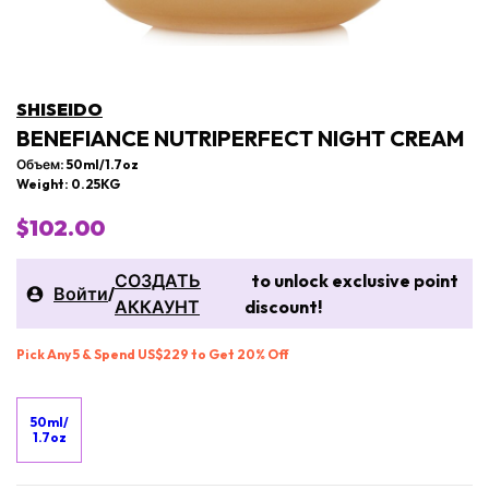
SHISEIDO
BENEFIANCE NUTRIPERFECT NIGHT CREAM
Объем: 50ml/1.7oz
Weight: 0.25KG
$102.00
СОЗДАТЬ
to unlock exclusive point
Войти
/
АККАУНТ
discount!
Pick Any 5 & Spend US$229 to Get 20% Off
50ml/
1.7oz