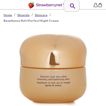
/
/
/
Home
Shiseido
Skincare
Benefiance NutriPerfect Night Cream