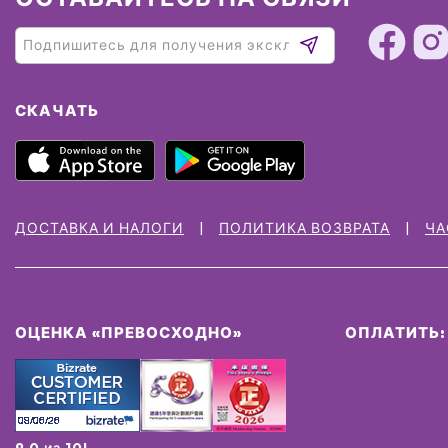
СКАЧАТЬ
ДОСТАВКА И НАЛОГИ
ПОЛИТИКА ВОЗВРАТА
ЧА
ОЦЕНКА «ПРЕВОСХОДНО»
ОПЛАТИТЬ:
9.0 из 10!