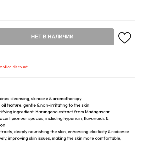
НЕТ В НАЛИЧИИ
omotion discount.
bines cleansing, skincare & aromatherapy
 oil texture, gentle & non-irritating to the skin
ifying ingredient: Harungana extract from Madagascar
cert pioneer species, including hypericin, flavonoids &
ion
tracts, deeply nourishing the skin, enhancing elasticity & radiance
vely, improving skin issues, making the skin more comfortable,