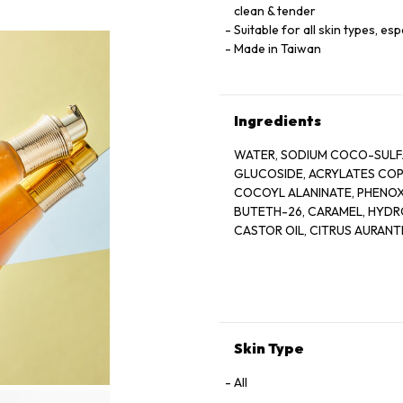
clean & tender
Suitable for all skin types, esp
Made in Taiwan
Ingredients
WATER, SODIUM COCO-SULFA
GLUCOSIDE, ACRYLATES COPO
COCOYL ALANINATE, PHENOX
BUTETH-26, CARAMEL, HYD
CASTOR OIL, CITRUS AURANTI
PEEL OIL, COCO-GLUCOSIDE,
OLIGOSACCHARIDE, BIFIDA F
GLUCOSIDE, HARUNGANA MAD
TOCOPHEROL, HYDROGENATE
TETRADECYLAMINOBUTYROYL
BENZOATE, ACETIC ACID, LA
Skin Type
All