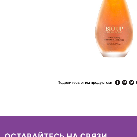
Поделитесь этим продуктом:
ОСТАВАЙТЕСЬ НА СВЯЗИ