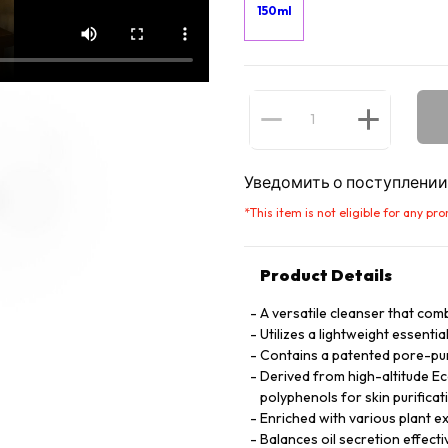
150ml
Уведомить о поступлении
*
This item is not eligible for any pr
Product Details
A versatile cleanser that com
Utilizes a lightweight essential
Contains a patented pore-pur
Derived from high-altitude Eco
polyphenols for skin purificat
Enriched with various plant ex
Balances oil secretion effecti