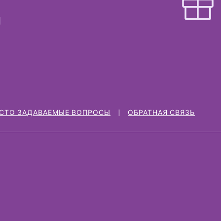
СТО ЗАДАВАЕМЫЕ ВОПРОСЫ
ОБРАТНАЯ СВЯЗЬ