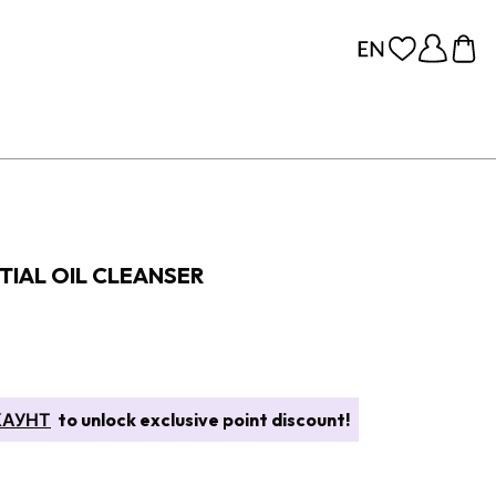
TIAL OIL CLEANSER
КАУНТ
to unlock exclusive point discount!