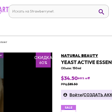
anser
NATURAL BEAUTY
СКИДКА
YEAST ACTIVE ESSEN
60%
Объем: 150ml
$34.50
60
% off
РРЦ $85.50
Войти
/
СОЗДАТЬ АК
SALE