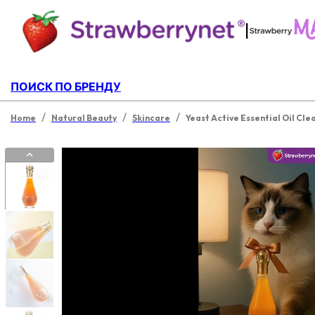
|
ПОИСК ПО БРЕНДУ
/
/
/
Home
Natural Beauty
Skincare
Yeast Active Essential Oil Cle