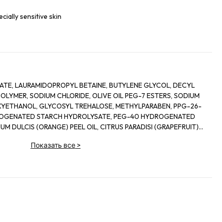
ecially sensitive skin
TE, LAURAMIDOPROPYL BETAINE, BUTYLENE GLYCOL, DECYL
LYMER, SODIUM CHLORIDE, OLIVE OIL PEG-7 ESTERS, SODIUM
YETHANOL, GLYCOSYL TREHALOSE, METHYLPARABEN, PPG-26-
ROGENATED STARCH HYDROLYSATE, PEG-40 HYDROGENATED
UM DULCIS (ORANGE) PEEL OIL, CITRUS PARADISI (GRAPEFRUIT)
 GLYCERYL OLEATE, CITRIC ACID, GLYCERIN, ALPHA-GLUCAN
Показать все
>
ERMENT LYSATE, MOLASSES, ASPERGILLUS FERMENT, GLYCERYL
AGASCARIENSIS EXTRACT, ORYZA SATIVA LEES EXTRACT,
D PALM GLYCERIDES CITRATE,
VALLYLAMINOBUTYRIC UREA TRIFLUOROACETATE, SODIUM
CTIC ACID, MAGNESIUM CHLORIDE, DEXTRAN, NONAPEPTIDE-1