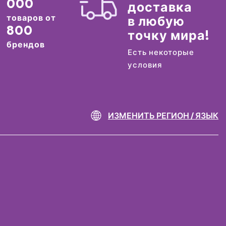
000
доставка
товаров от
в любую
800
точку мира!
брендов
Есть некоторые
условия
ИЗМЕНИТЬ РЕГИОН / ЯЗЫК