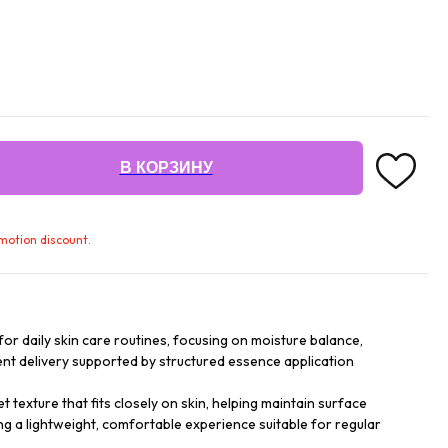
В КОРЗИНУ
omotion discount.
or daily skin care routines, focusing on moisture balance,
nt delivery supported by structured essence application
texture that fits closely on skin, helping maintain surface
ng a lightweight, comfortable experience suitable for regular