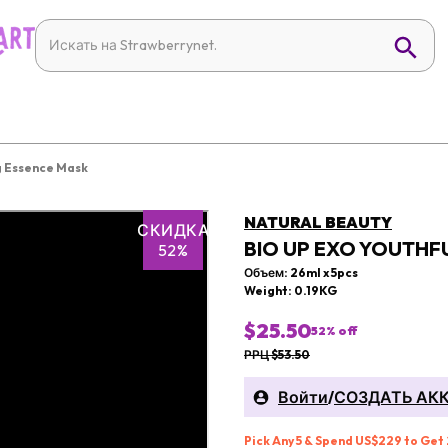
g Essence Mask
NATURAL BEAUTY
СКИДКА
BIO UP EXO YOUTHF
52%
Объем: 26ml x 5pcs
Weight: 0.19KG
$25.50
52
% off
РРЦ $53.50
Войти
/
СОЗДАТЬ АК
Pick Any 5 & Spend US$229 to Get