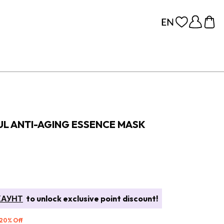
UL ANTI-AGING ESSENCE MASK
КАУНТ
to unlock exclusive point discount!
 20% Off