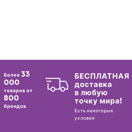
33
БЕСПЛАТНАЯ
Более
000
доставка
товаров от
в любую
800
точку мира!
брендов
Есть некоторые
условия