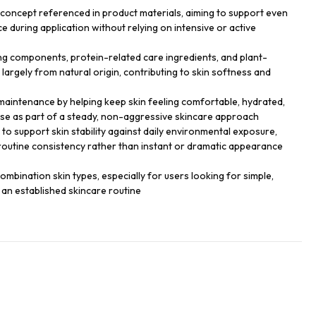
ry concept referenced in product materials, aiming to support even
ce during application without relying on intensive or active
 components, protein-related care ingredients, and plant-
largely from natural origin, contributing to skin softness and
 maintenance by helping keep skin feeling comfortable, hydrated,
e as part of a steady, non-aggressive skincare approach
to support skin stability against daily environmental exposure,
routine consistency rather than instant or dramatic appearance
combination skin types, especially for users looking for simple,
 an established skincare routine