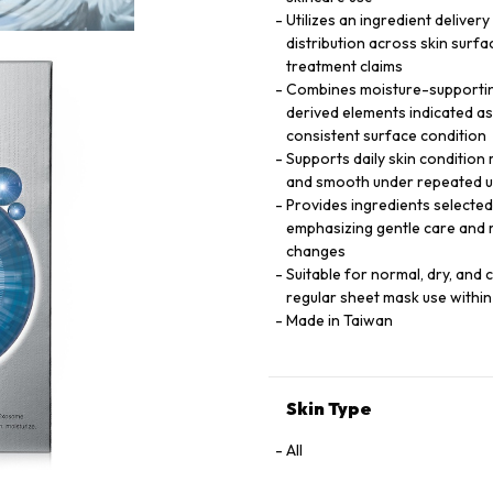
Utilizes an ingredient delive
distribution across skin surfa
treatment claims
Combines moisture-supporting
derived elements indicated as 
consistent surface condition
Supports daily skin condition
and smooth under repeated us
Provides ingredients selected 
emphasizing gentle care and 
changes
Suitable for normal, dry, and 
regular sheet mask use within
Made in Taiwan
Skin Type
All