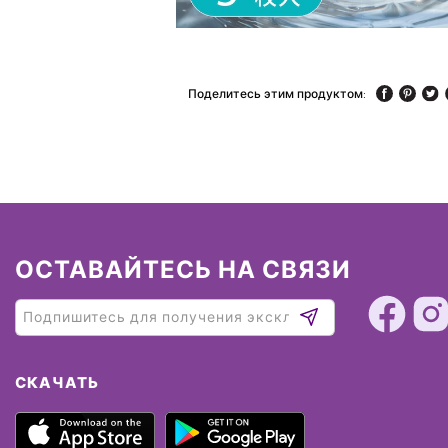
Поделитесь этим продуктом:
ОСТАВАЙТЕСЬ НА СВЯЗИ
СКАЧАТЬ