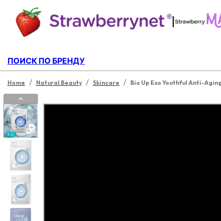
|
ПОИСК ПО БРЕНДУ
/
/
/
Home
Natural Beauty
Skincare
Bio Up Exo Youthful Anti-Agin