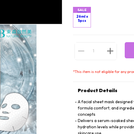
SALE
26ml x
5pcs
*
This item is not eligible for any pr
Product Details
A facial sheet mask designed f
formula comfort, and ingredie
concepts
Delivers a serum-soaked sheet 
hydration levels while providi
skincare use