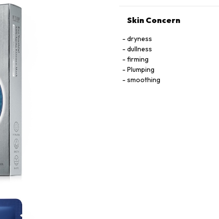
Skin Concern
dryness
dullness
firming
Plumping
smoothing