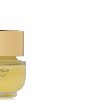
Mentha Piperita (Peppermint 
Longa (Turmeric) Root Extract
Fruit Extract*, Yeast (Faex) 
Leuconostoc/​Radish Root Fer
(Cedarwood) Oil, Leuconostoc
Superoxide Dismutase, Alcohol