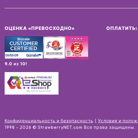
ОЦЕНКА «ПРЕВОСХОДНО»
ОПЛАТИТЬ:
9.0 из 10!
Конфиденциальность и безопасность
Условия и поло
1998 -
2026
© StrawberryNET.com
Все права защищены
.