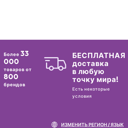
33
БЕСПЛАТНАЯ
Более
000
доставка
товаров от
в любую
800
точку мира!
брендов
Есть некоторые
условия
ИЗМЕНИТЬ РЕГИОН / ЯЗЫК