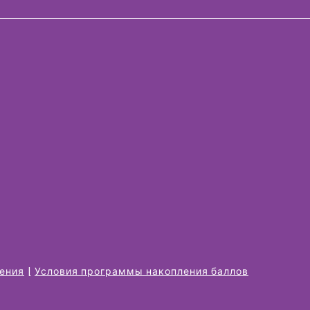
жения
Условия программы накопления баллов