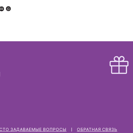
СТО ЗАДАВАЕМЫЕ ВОПРОСЫ
ОБРАТНАЯ СВЯЗЬ