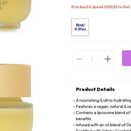
Pick Any 5 & Spend US$229 to Get
15ml/
0.51oz
Product Details
A nourishing & ultra-hydratin
Features a vegan, natural & c
Contains a liposome blend of T
benefits
Infused with an oil blend of D