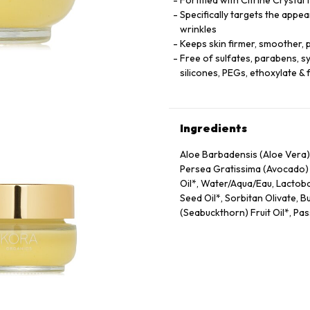
Fortified with Citrine Crystal
Specifically targets the appea
wrinkles
Keeps skin firmer, smoother, 
Free of sulfates, parabens, syn
silicones, PEGs, ethoxylate 
Ingredients
Aloe Barbadensis (Aloe Vera) 
Persea Gratissima (Avocado) O
Oil*, Water/​Aqua/​Eau, Lactob
Seed Oil*, Sorbitan Olivate,
(Seabuckthorn) Fruit Oil*, Pass
Oryza Sativa (Rice) Extract*,
Lactobacillus/​Arundinaria Gi
Gossypium Herbaceum (Cotton)
Extract, Calendula Officinalis
Potassium Sorbate, Lavandula 
Oil, Lactic Acid, Phospholipid