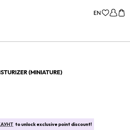
TURIZER (MINIATURE)
КАУНТ
to unlock exclusive point discount!