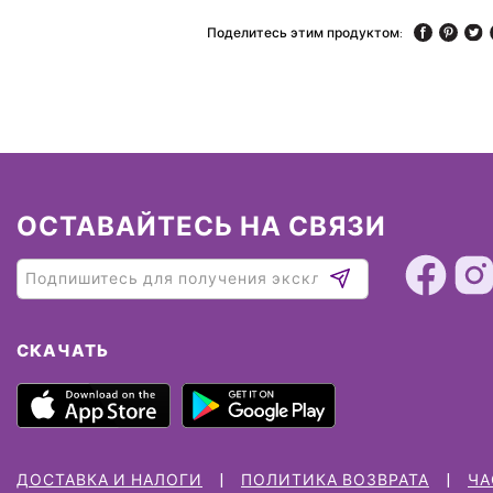
Поделитесь этим продуктом:
ОСТАВАЙТЕСЬ НА СВЯЗИ
СКАЧАТЬ
ДОСТАВКА И НАЛОГИ
ПОЛИТИКА ВОЗВРАТА
ЧА