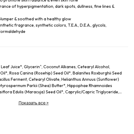
 to promote skin radiance & even skin tone
rance of hyperpigmentation, dark spots, dullness, fine lines &
plumper & soothed with a healthy glow
thetic fragrance, synthetic colors, T.E.A., D.E.A., glycols,
& formaldehyde
Leaf Juice*, Glycerin^, Coconut Alkanes, Cetearyl Alcohol,
il*, Rosa Canina (Rosehip) Seed Oil*, Balanites Roxburghii Seed
acillus Ferment, Cetearyl Olivate, Helianthus Annuus (Sunflower)
 Butyrospermum Parkii (Shea) Butter*, Hippophae Rhamnoides
iflora Edulis (Maracuja) Seed Oil*, Caprylic/​Capric Triglyceride,
 Lactobacillus, Ascorbyl Glucoside, Coco-Caprylate/​Caprate,
Показать все
>
gantea Leaf Ferment Filtrate, Astrocaryum Murumuru Seed Butter,
 Seed Oil, Saccharomyces Lysate Extract, Bidens Pilosa
 Flower Extract*, Cocos Nucifera (Coconut) Fruit Extract,
Angustifolia (Lavender) Oil, Linum Usitatissimum (Linseed) Seed
s, Citrus Limon (Lemon) Peel Oil, Hydrolyzed Sodium Hyaluronate,