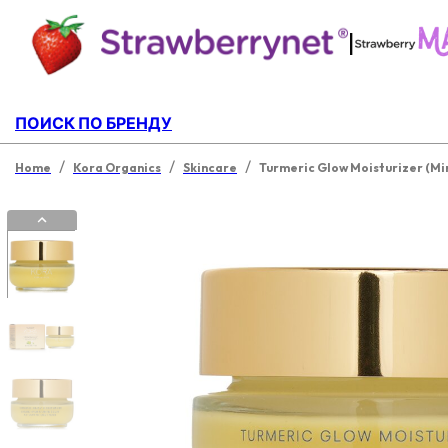
|
ПОИСК ПО БРЕНДУ
/
/
/
Home
Kora Organics
Skincare
Turmeric Glow Moisturizer (Mi