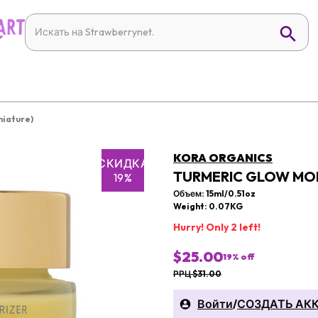
niature)
KORA ORGANICS
СКИДКА
TURMERIC GLOW MOIS
19%
Объем: 15ml/0.51oz
Weight: 0.07KG
Hurry! Only 2 left!
$25.00
19
% off
РРЦ $31.00
Войти
/
СОЗДАТЬ АК