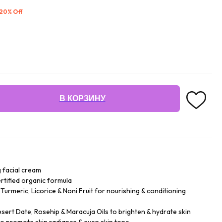
 20% Off
В КОРЗИНУ
g facial cream
ertified organic formula
urmeric, Licorice & Noni Fruit for nourishing & conditioning
esert Date, Rosehip & Maracuja Oils to brighten & hydrate skin