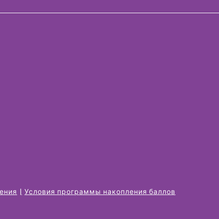
жения
Условия программы накопления баллов