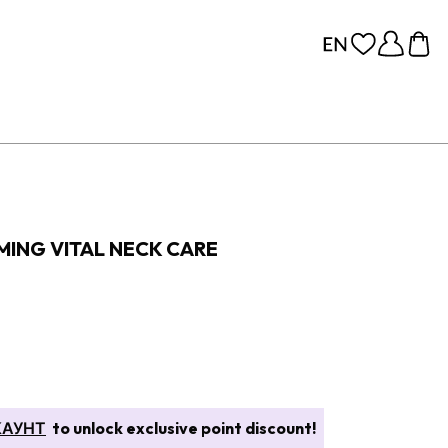
MING VITAL NECK CARE
КАУНТ
to unlock exclusive point discount!