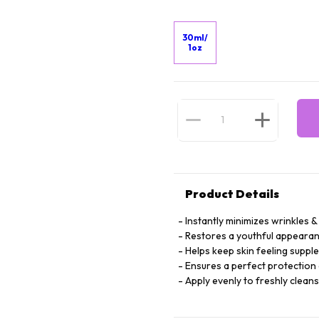
30ml/
1oz
Product Details
Instantly minimizes wrinkles & 
Restores a youthful appearan
Helps keep skin feeling suppl
Ensures a perfect protection 
Apply evenly to freshly clean