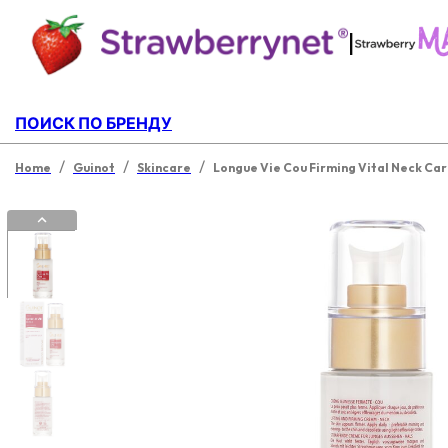
|
ПОИСК ПО БРЕНДУ
/
/
/
Home
Guinot
Skincare
Longue Vie Cou Firming Vital Neck Ca