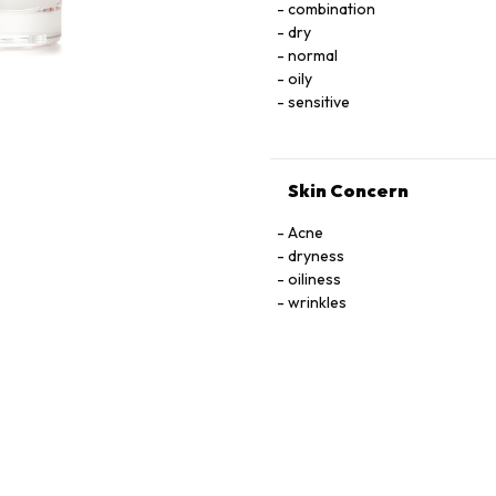
combination
LNOSITOL, NIACIN, NIACINAMIDE. PYRIDOXINE HCI, RIBOﬂAVIN, THIAMINE HCI, 
dry
TOCOPHEROL, URACIL, X
normal
oily
sensitive
Skin Concern
Acne
dryness
oiliness
wrinkles