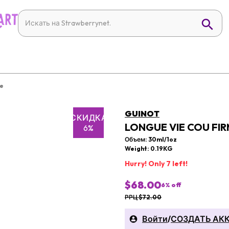
re
GUINOT
СКИДКА
LONGUE VIE COU FIR
6%
Объем: 30ml/1oz
Weight: 0.19KG
Hurry! Only 7 left!
$68.00
6
% off
РРЦ $72.00
Войти
/
СОЗДАТЬ АК