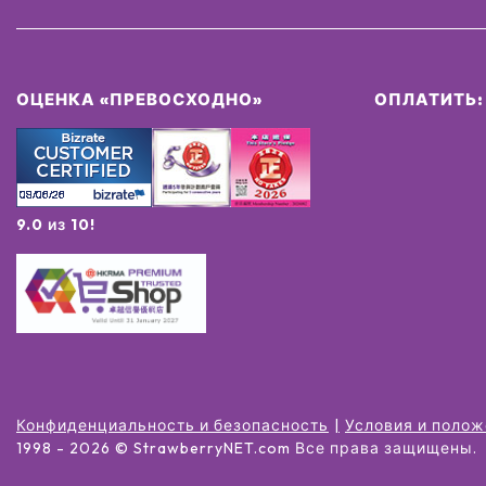
ОЦЕНКА «ПРЕВОСХОДНО»
ОПЛАТИТЬ:
9.0 из 10!
Конфиденциальность и безопасность
Условия и поло
1998 -
2026
© StrawberryNET.com
Все права защищены
.