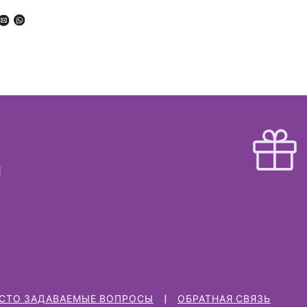
СТО ЗАДАВАЕМЫЕ ВОПРОСЫ
ОБРАТНАЯ СВЯЗЬ