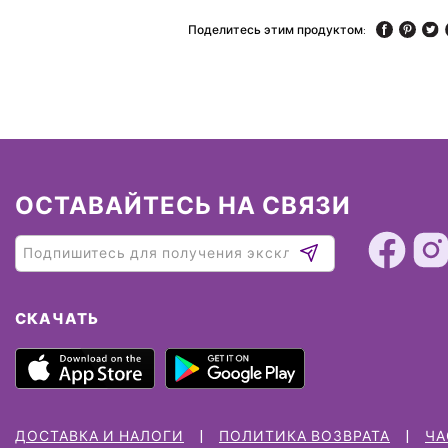
Поделитесь этим продуктом:
ОСТАВАЙТЕСЬ НА СВЯЗИ
СКАЧАТЬ
ДОСТАВКА И НАЛОГИ
ПОЛИТИКА ВОЗВРАТА
ЧА