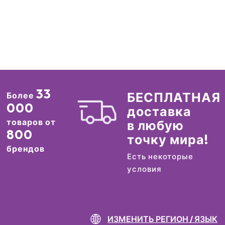
33
БЕСПЛАТНАЯ
Более
000
доставка
товаров от
в любую
800
точку мира!
брендов
Есть некоторые
условия
ИЗМЕНИТЬ РЕГИОН / ЯЗЫК