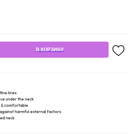
В КОРЗИНУ
fine lines
ce under the neck
e & comfortable
against harmful external factors
sed neck