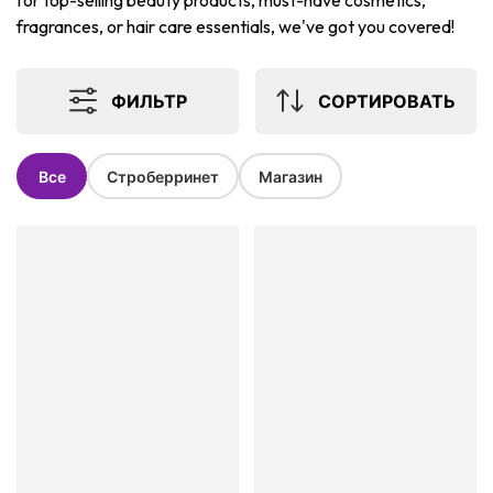
for top-selling beauty products, must-have cosmetics,
fragrances, or hair care essentials, we've got you covered!
ФИЛЬТР
СОРТИРОВАТЬ
Все
Строберринет
Магазин