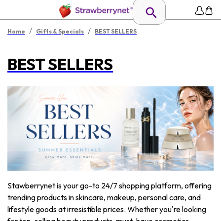
/
/
Home
Gifts & Specials
BEST SELLERS
BEST SELLERS
Stawberrynet is your go-to 24/7 shopping platform, offering
trending products in skincare, makeup, personal care, and
lifestyle goods at irresistible prices. Whether you're looking