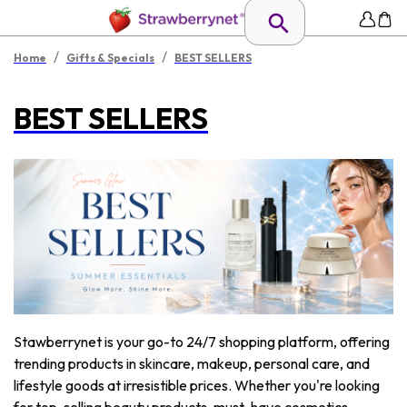
/
/
Home
Gifts & Specials
BEST SELLERS
BEST SELLERS
Stawberrynet is your go-to 24/7 shopping platform, offering
trending products in skincare, makeup, personal care, and
lifestyle goods at irresistible prices. Whether you're looking