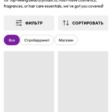
for top-selling beauty products, must-have cosmetics,
fragrances, or hair care essentials, we've got you covered!
ФИЛЬТР
СОРТИРОВАТЬ
Все
Строберринет
Магазин